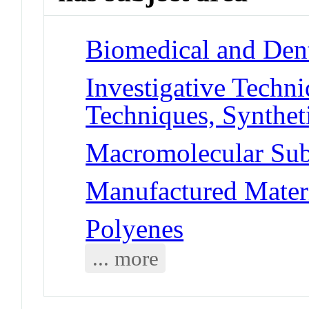
Biomedical and Dent
Investigative Techn
Techniques, Synthet
Macromolecular Sub
Manufactured Materi
Polyenes
... more