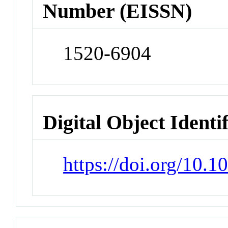
Number (EISSN)
1520-6904
Digital Object Identi
https://doi.org/10.