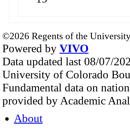
©2026 Regents of the University
Powered by
VIVO
Data updated last 08/07/2
University of Colorado Bou
Fundamental data on nationa
provided by Academic Analy
About