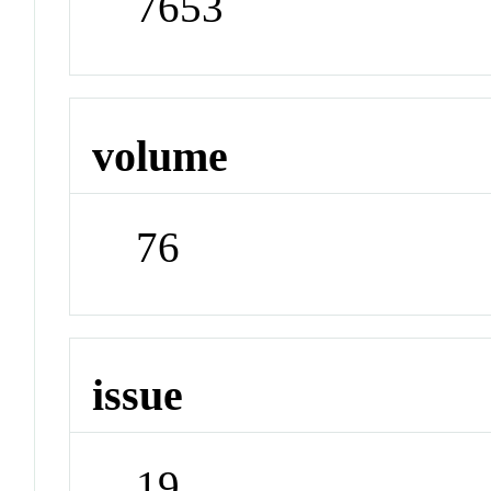
7653
volume
76
issue
19