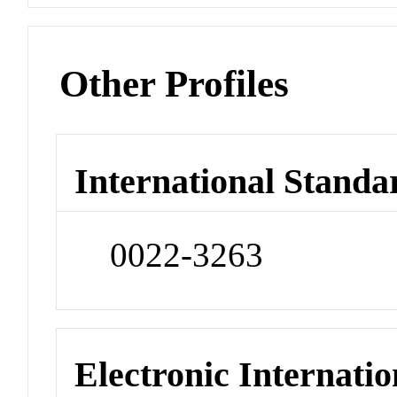
Other Profiles
International Standa
0022-3263
Electronic Internatio