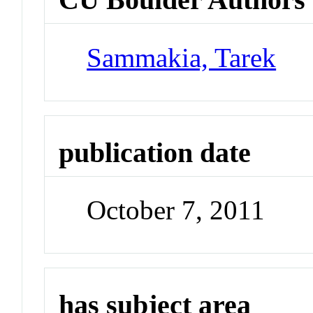
Sammakia, Tarek
publication date
October 7, 2011
has subject area