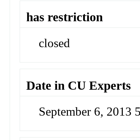
has restriction
closed
Date in CU Experts
September 6, 2013 