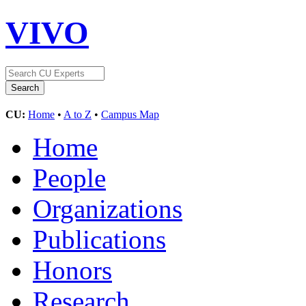
VIVO
CU:
Home
•
A to Z
•
Campus Map
Home
People
Organizations
Publications
Honors
Research