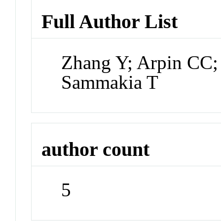
Full Author List
Zhang Y; Arpin CC;
Sammakia T
author count
5