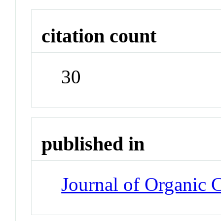
citation count
30
published in
Journal of Organic 