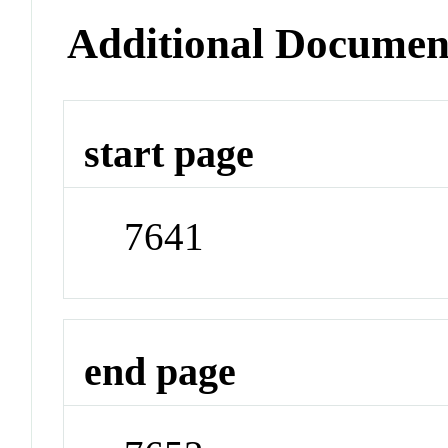
Additional Documen
start page
7641
end page