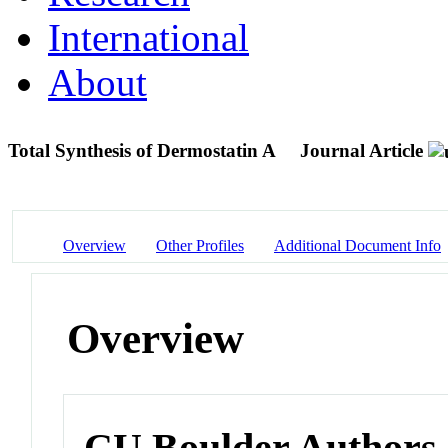
International
About
Total Synthesis of Dermostatin A
Journal Article
Overview
Other Profiles
Additional Document Info
Overview
CU Boulder Authors