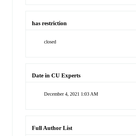
has restriction
closed
Date in CU Experts
December 4, 2021 1:03 AM
Full Author List