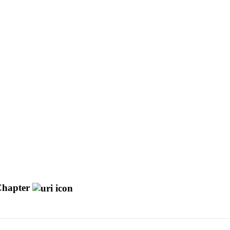
hapter