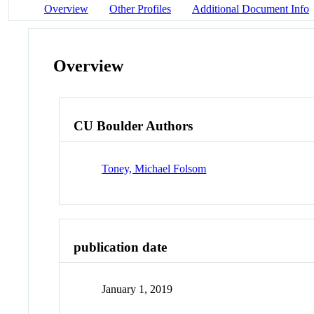
Overview
Other Profiles
Additional Document Info
Overview
CU Boulder Authors
Toney, Michael Folsom
publication date
January 1, 2019