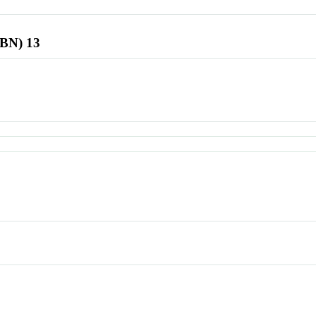
SBN) 13