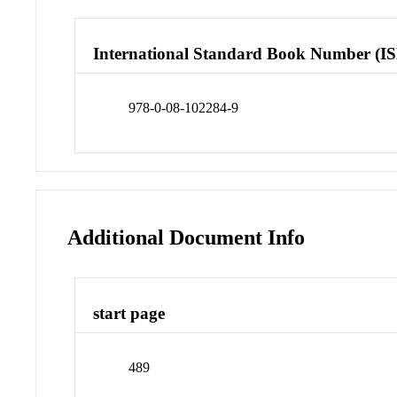
International Standard Book Number (I
978-0-08-102284-9
Additional Document Info
start page
489