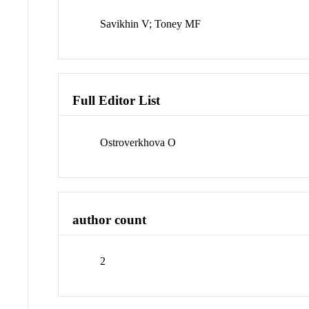
Savikhin V; Toney MF
Full Editor List
Ostroverkhova O
author count
2