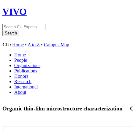
VIVO
CU:
Home
•
A to Z
•
Campus Map
Home
People
Organizations
Publications
Honors
Research
International
About
Organic thin-film microstructure characterization
C