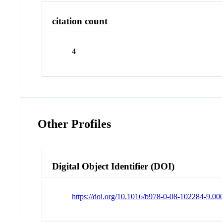
citation count
4
Other Profiles
Digital Object Identifier (DOI)
https://doi.org/10.1016/b978-0-08-102284-9.00