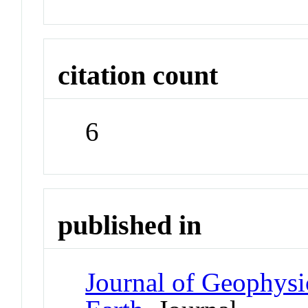
citation count
6
published in
Journal of Geophysi