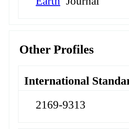
Earth
Journal
Other Profiles
International Standa
2169-9313