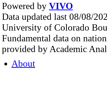
Powered by
VIVO
Data updated last 08/08/2
University of Colorado Bou
Fundamental data on nationa
provided by Academic Analy
About