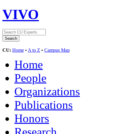
VIVO
CU:
Home
•
A to Z
•
Campus Map
Home
People
Organizations
Publications
Honors
Research