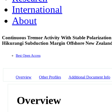
International
About
Continuous Tremor Activity With Stable Polarization 
Hikurangi Subduction Margin Offshore New Zealan
Best Open Access
Overview
Other Profiles
Additional Document Info
Overview