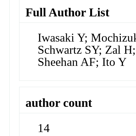
Full Author List
Iwasaki Y; Mochizuk
Schwartz SY; Zal H
Sheehan AF; Ito Y
author count
14