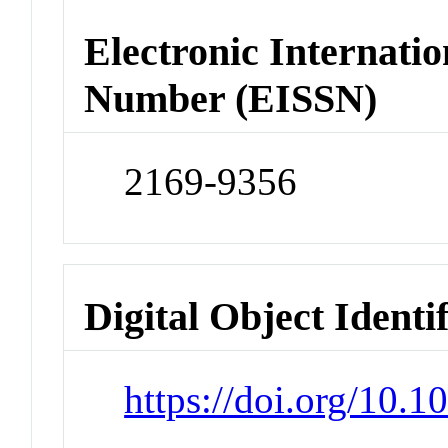
Electronic Internatio
Number (EISSN)
2169-9356
Digital Object Identi
https://doi.org/10.