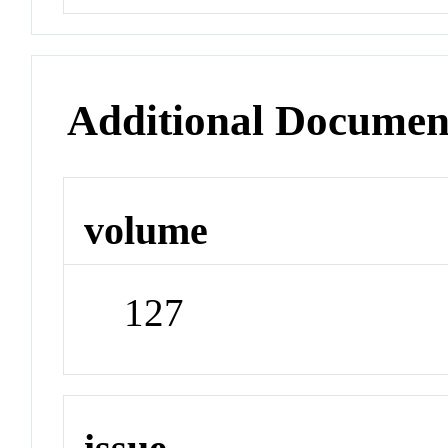
Additional Documen
volume
127