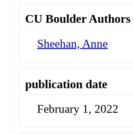
CU Boulder Authors
Sheehan, Anne
publication date
February 1, 2022