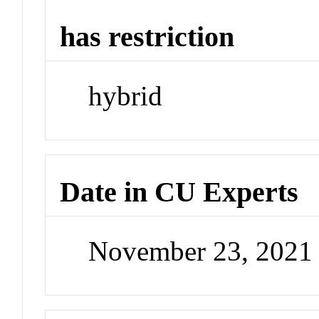
has restriction
hybrid
Date in CU Experts
November 23, 2021