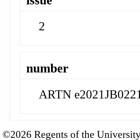
issue
2
number
ARTN e2021JB022
©2026 Regents of the University