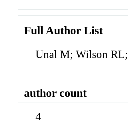
Full Author List
Unal M; Wilson RL
author count
4