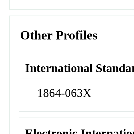
Other Profiles
International Standa
1864-063X
Electronic Internatio