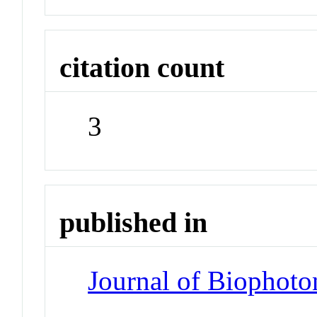
citation count
3
published in
Journal of Biophoto