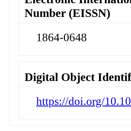
Number (EISSN)
1864-0648
Digital Object Identi
https://doi.org/10.