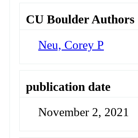
CU Boulder Authors
Neu, Corey P
publication date
November 2, 2021