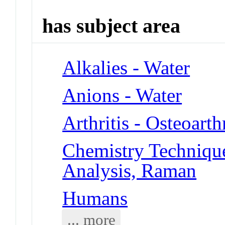
has subject area
Alkalies - Water
Anions - Water
Arthritis - Osteoarthr
Chemistry Technique
Analysis, Raman
Humans
... more