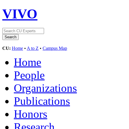
VIVO
CU:
Home
•
A to Z
•
Campus Map
Home
People
Organizations
Publications
Honors
Research