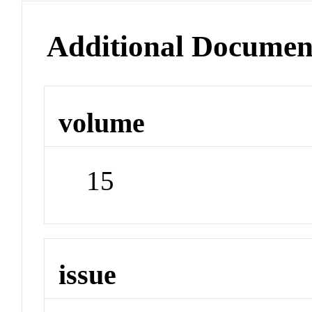
Additional Documen
volume
15
issue