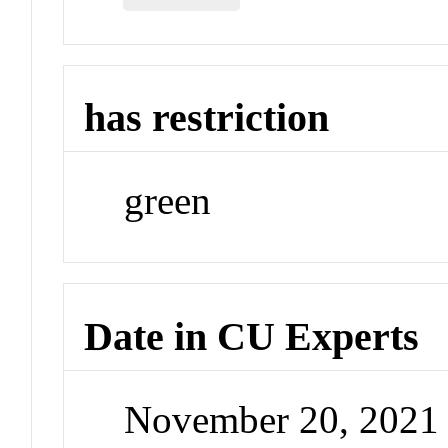
has restriction
green
Date in CU Experts
November 20, 2021