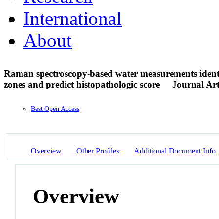
International
About
Raman spectroscopy-based water measurements identif
zones and predict histopathologic score
Journal Art
Best Open Access
Overview
Other Profiles
Additional Document Info
Overview