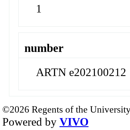
1
number
ARTN e202100212
©2026 Regents of the University
Powered by
VIVO