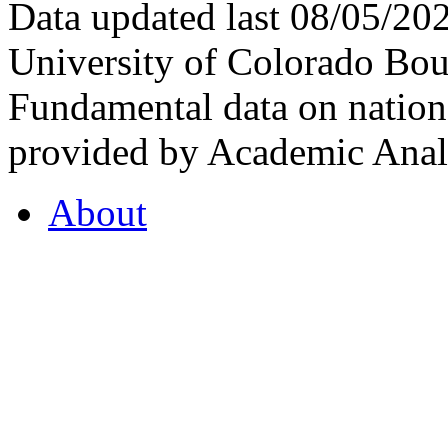
Data updated last 08/05/2
University of Colorado Bou
Fundamental data on nationa
provided by Academic Analy
About