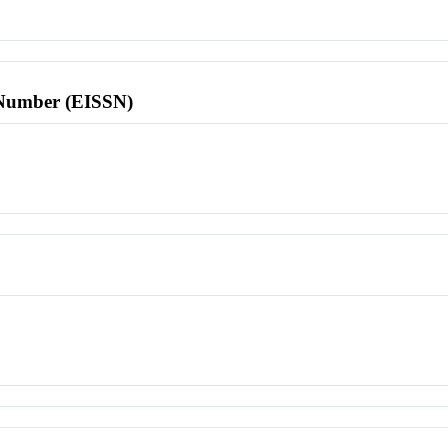
l Number (EISSN)