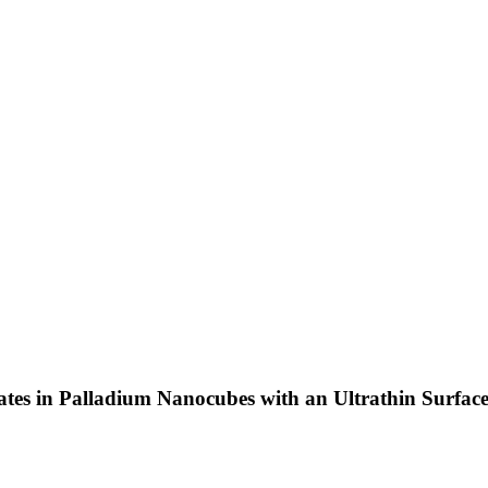
tes in Palladium Nanocubes with an Ultrathin Surfac