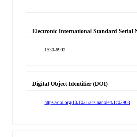
Electronic International Standard Seria
1530-6992
Digital Object Identifier (DOI)
https://doi.org/10.1021/acs.nanolett.1c02903