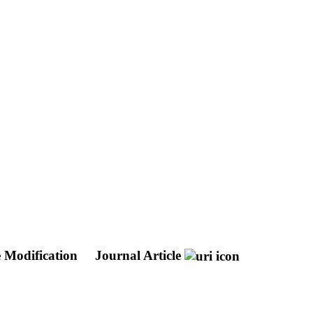
e Modification
Journal Article