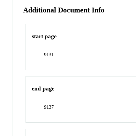
Additional Document Info
start page
9131
end page
9137