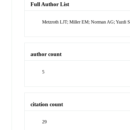
Full Author List
Metzroth LJT; Miller EM; Norman AG; Yazdi S
author count
5
citation count
29