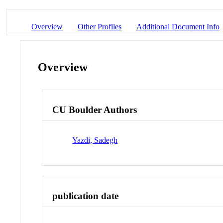
Overview
Other Profiles
Additional Document Info
Overview
CU Boulder Authors
Yazdi, Sadegh
publication date