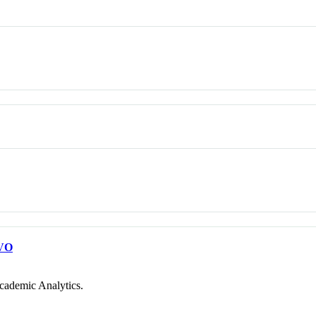
VO
cademic Analytics.