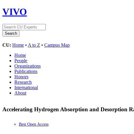
VIVO
CU:
Home
•
A to Z
•
Campus Map
Home
People
Organizations
Publications
Honors
Research
International
About
Accelerating Hydrogen Absorption and Desorption Ra
Best Open Access