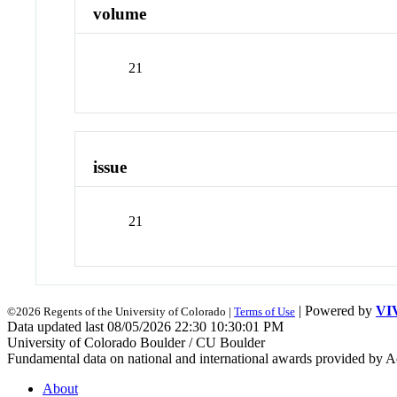
volume
21
issue
21
| Powered by
VI
©2026 Regents of the University of Colorado |
Terms of Use
Data updated last 08/05/2026 22:30 10:30:01 PM
University of Colorado Boulder / CU Boulder
Fundamental data on national and international awards provided by A
About