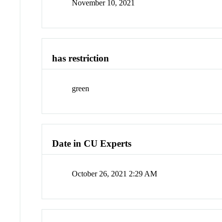
November 10, 2021
has restriction
green
Date in CU Experts
October 26, 2021 2:29 AM