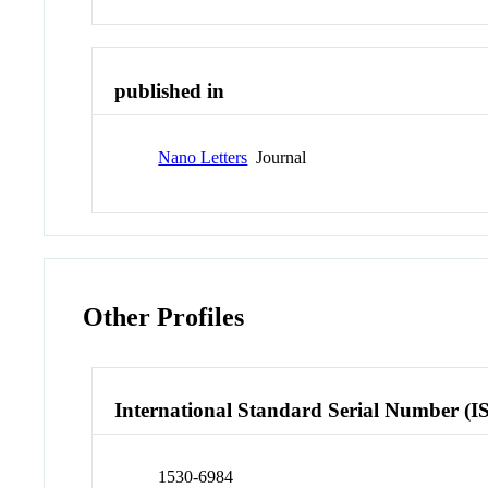
published in
Nano Letters
Journal
Other Profiles
International Standard Serial Number (I
1530-6984