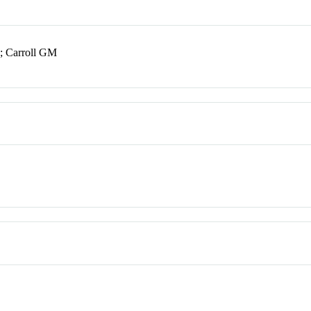
; Carroll GM