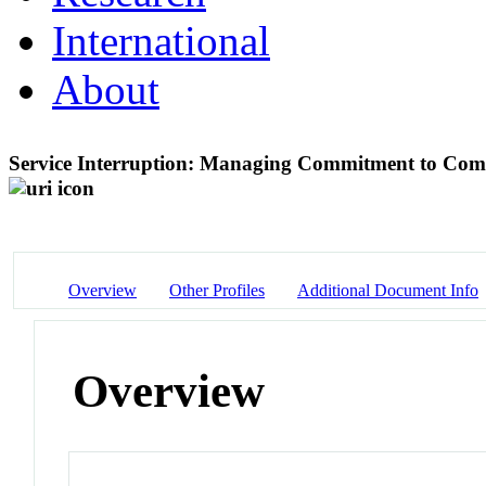
International
About
Service Interruption: Managing Commitment to Comm
Overview
Other Profiles
Additional Document Info
Overview