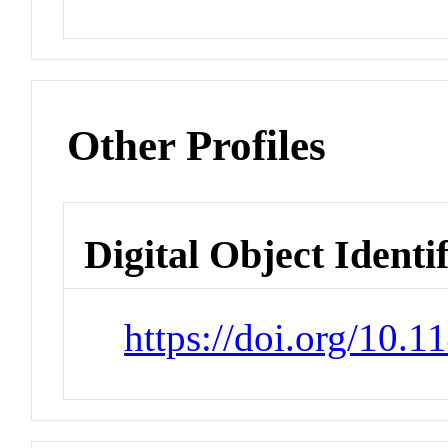
Other Profiles
Digital Object Identi
https://doi.org/10.