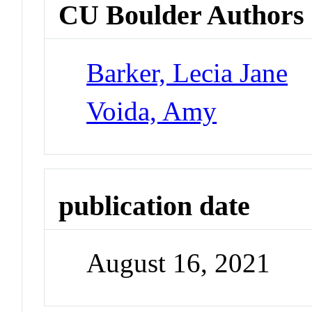
CU Boulder Authors
Barker, Lecia Jane
Voida, Amy
publication date
August 16, 2021