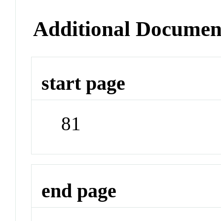
Additional Documen
start page
81
end page