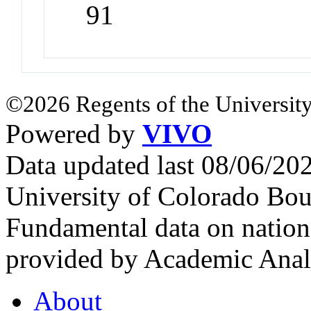
91
©2026 Regents of the University
Powered by
VIVO
Data updated last 08/06/2
University of Colorado Bou
Fundamental data on nationa
provided by Academic Analy
About