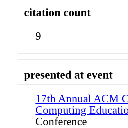
citation count
9
presented at event
17th Annual ACM Co
Computing Educatio
Conference