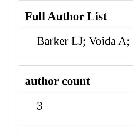
Full Author List
Barker LJ; Voida A
author count
3