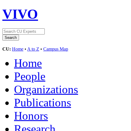
VIVO
CU:
Home
•
A to Z
•
Campus Map
Home
People
Organizations
Publications
Honors
Research