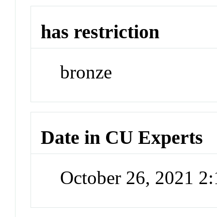
has restriction
bronze
Date in CU Experts
October 26, 2021 2