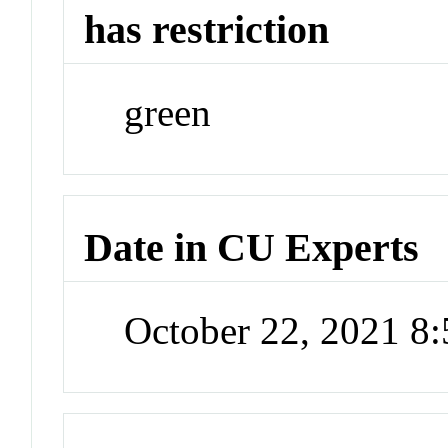
has restriction
green
Date in CU Experts
October 22, 2021 8