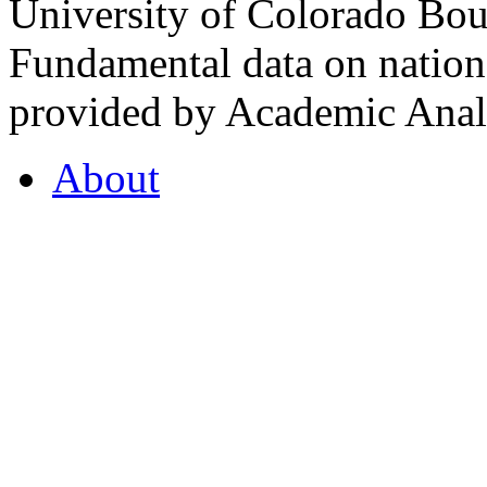
University of Colorado Bou
Fundamental data on nationa
provided by Academic Analy
About