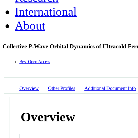
International
About
Collective
P
-Wave Orbital Dynamics of Ultracold Fe
Best Open Access
Overview
Other Profiles
Additional Document Info
Overview