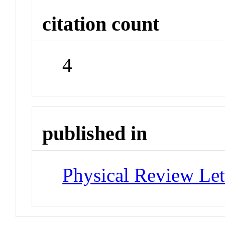
citation count
4
published in
Physical Review Let