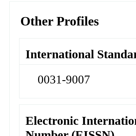
Other Profiles
International Standa
0031-9007
Electronic Internatio
Number (EISSN)