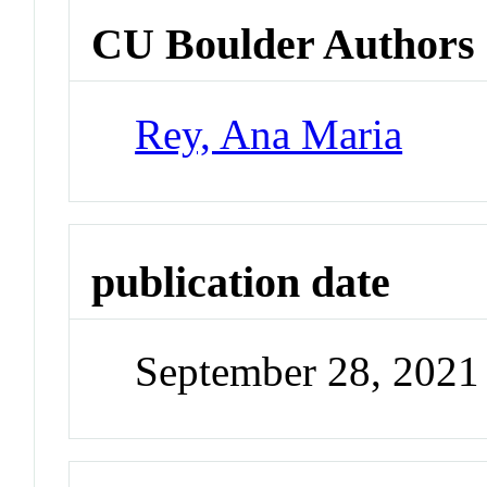
CU Boulder Authors
Rey, Ana Maria
publication date
September 28, 2021