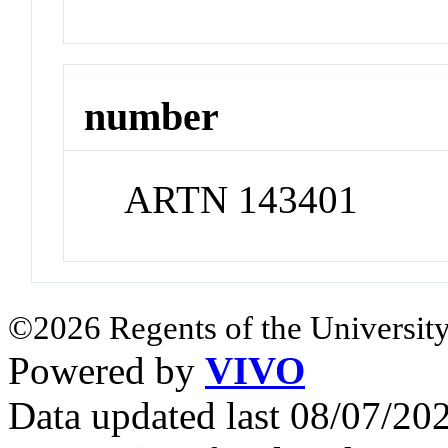
number
ARTN 143401
©2026 Regents of the University
Powered by
VIVO
Data updated last 08/07/2