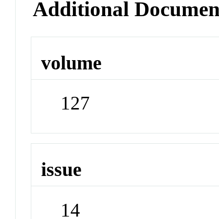
Additional Documen
volume
127
issue
14