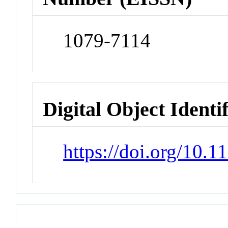
1079-7114
Digital Object Identi
https://doi.org/10.