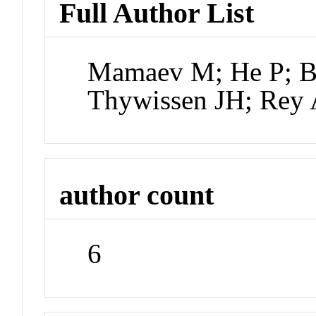
Full Author List
Mamaev M; He P; Bi
Thywissen JH; Rey
author count
6