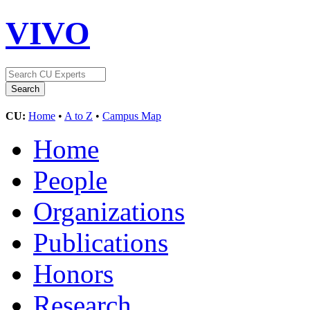
VIVO
CU:
Home
•
A to Z
•
Campus Map
Home
People
Organizations
Publications
Honors
Research