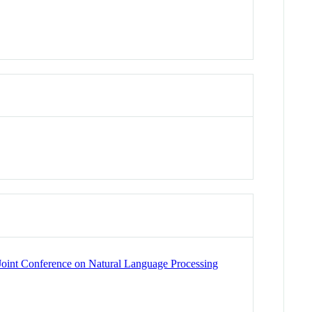
l Joint Conference on Natural Language Processing