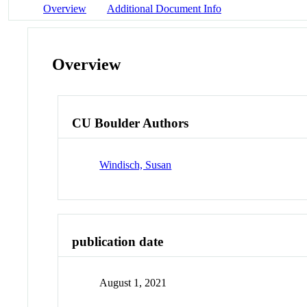
Overview
Additional Document Info
Overview
CU Boulder Authors
Windisch, Susan
publication date
August 1, 2021