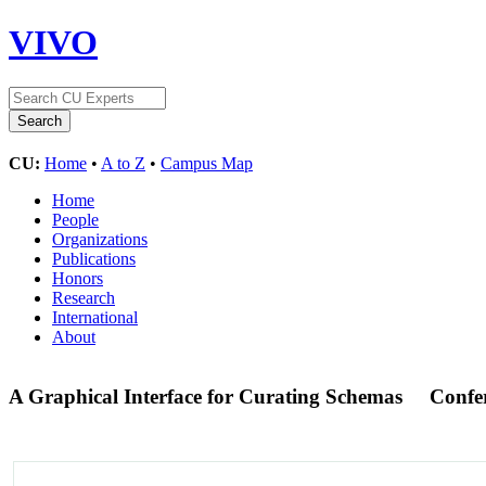
VIVO
CU:
Home
•
A to Z
•
Campus Map
Home
People
Organizations
Publications
Honors
Research
International
About
A Graphical Interface for Curating Schemas
Confe