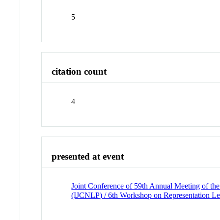
5
citation count
4
presented at event
Joint Conference of 59th Annual Meeting of the
(IJCNLP) / 6th Workshop on Representation 