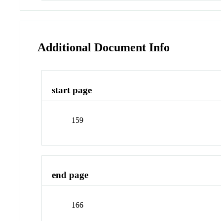
Additional Document Info
start page
159
end page
166