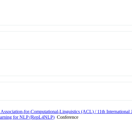
 Association-for-Computational-Linguistics (ACL) / 11th Internationa
Learning for NLP (RepL4NLP)
Conference