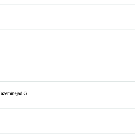
Kazeminejad G