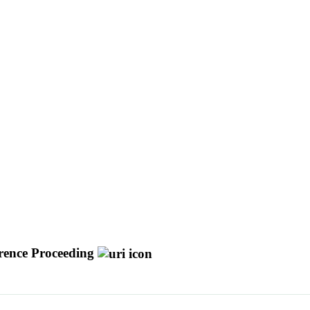
rence Proceeding