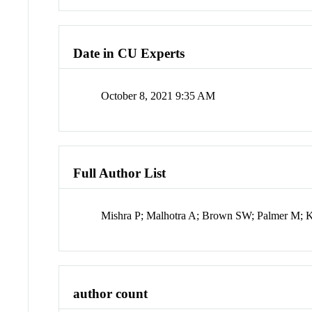
Date in CU Experts
October 8, 2021 9:35 AM
Full Author List
Mishra P; Malhotra A; Brown SW; Palmer M; 
author count