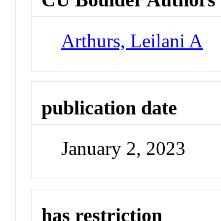
Arthurs, Leilani A
publication date
January 2, 2023
has restriction