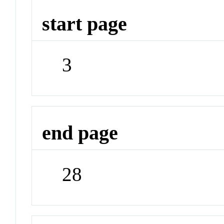
start page
3
end page
28