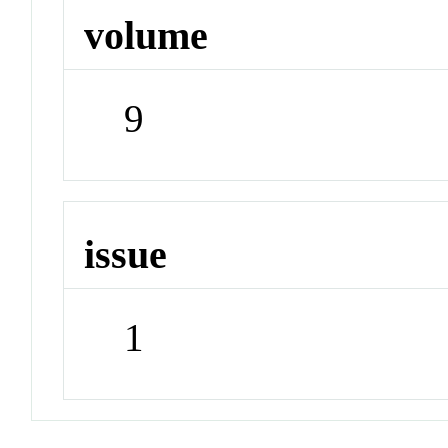
volume
9
issue
1