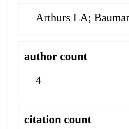
Arthurs LA; Bauman
author count
4
citation count