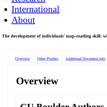
International
About
The development of individuals' map-reading skill: wh
Overview
Other Profiles
Additional Document Info
Overview
CU Boulder Authors