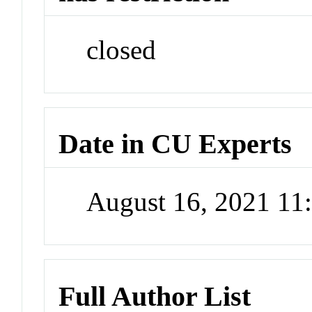
closed
Date in CU Experts
August 16, 2021 1
Full Author List