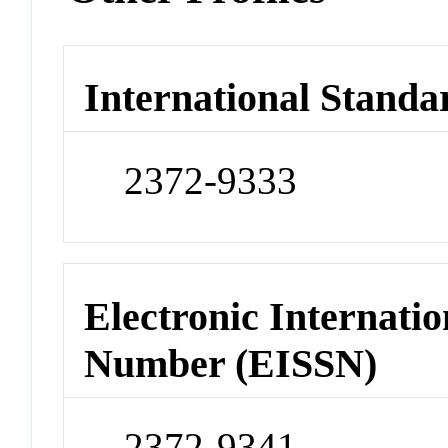
International Standa
2372-9333
Electronic Internatio
Number (EISSN)
2372-9341