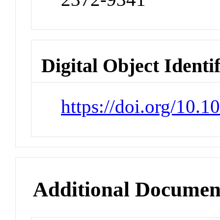
Digital Object Identi
https://doi.org/10
Additional Documen