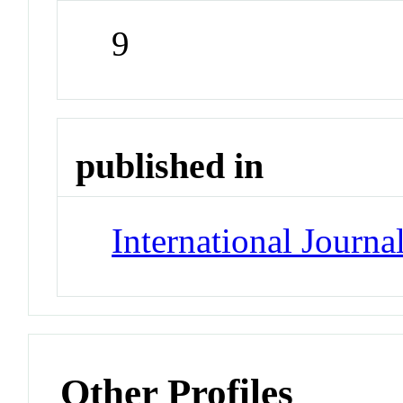
9
published in
International Journa
Other Profiles