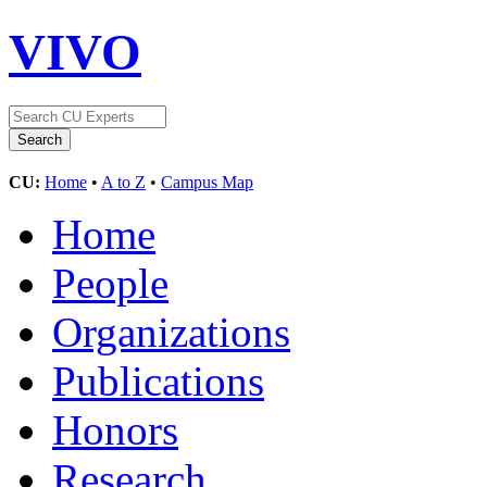
VIVO
CU:
Home
•
A to Z
•
Campus Map
Home
People
Organizations
Publications
Honors
Research