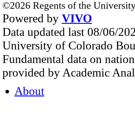
©2026 Regents of the University
Powered by
VIVO
Data updated last 08/06/2
University of Colorado Bou
Fundamental data on nationa
provided by Academic Analy
About