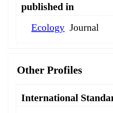
published in
Ecology
Journal
Other Profiles
International Standa