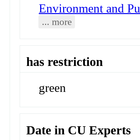
Environment and Pub
... more
has restriction
green
Date in CU Experts