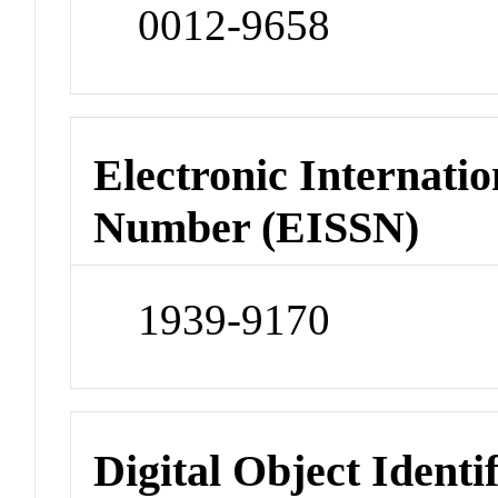
0012-9658
Electronic Internatio
Number (EISSN)
1939-9170
Digital Object Identi