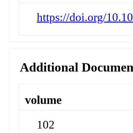
https://doi.org/10.1
Additional Documen
volume
102