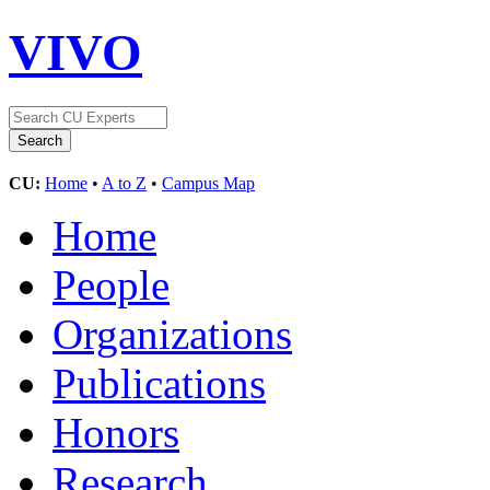
VIVO
CU:
Home
•
A to Z
•
Campus Map
Home
People
Organizations
Publications
Honors
Research