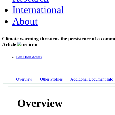
International
About
Climate warming threatens the persistence of a comm
Article
Best Open Access
Overview
Other Profiles
Additional Document Info
Overview