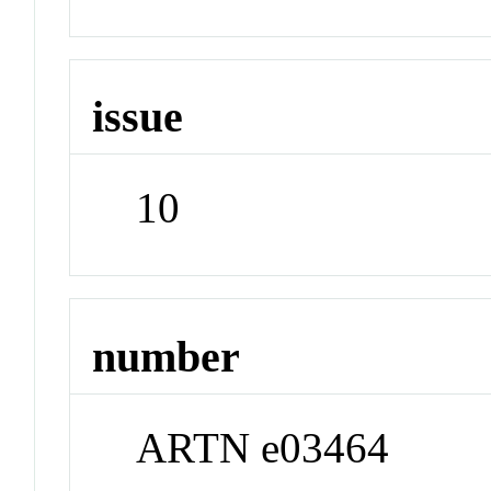
issue
10
number
ARTN e03464