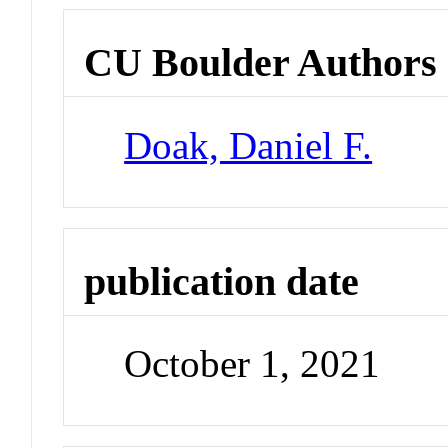
CU Boulder Authors
Doak, Daniel F.
publication date
October 1, 2021