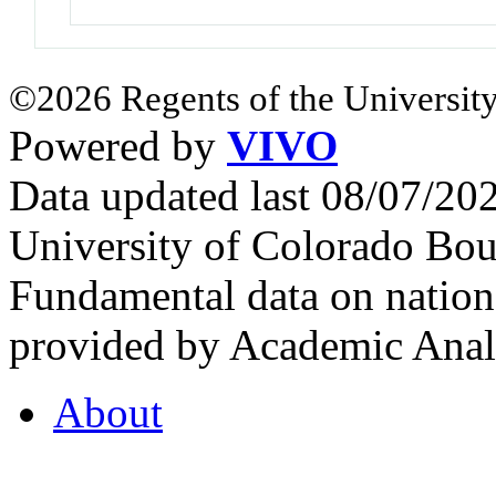
©2026 Regents of the University
Powered by
VIVO
Data updated last 08/07/2
University of Colorado Bou
Fundamental data on nationa
provided by Academic Analy
About