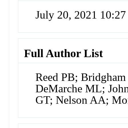
July 20, 2021 10:2
Full Author List
Reed PB; Bridgham 
DeMarche ML; John
GT; Nelson AA; Mo