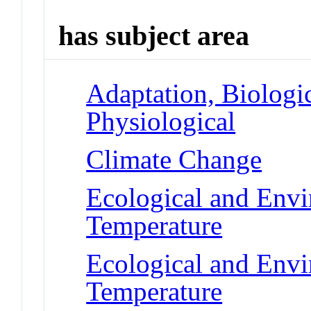
has subject area
Adaptation, Biologic
Physiological
Climate Change
Ecological and Env
Temperature
Ecological and Env
Temperature