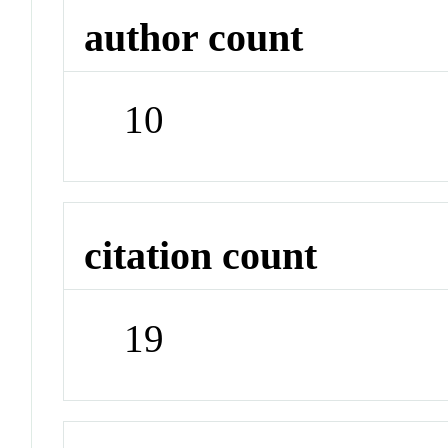
author count
10
citation count
19