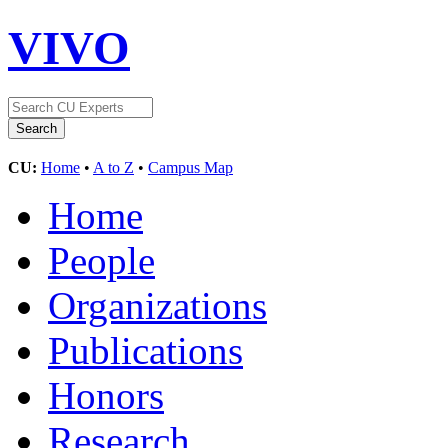
VIVO
CU:
Home
•
A to Z
•
Campus Map
Home
People
Organizations
Publications
Honors
Research