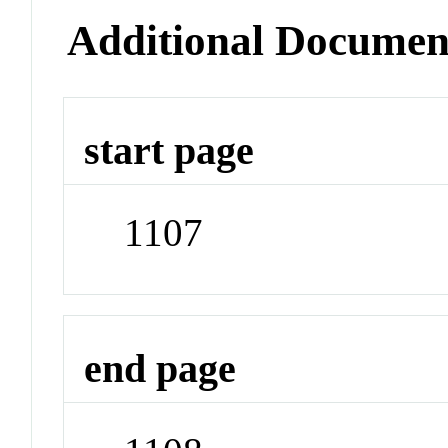
Additional Documen
start page
1107
end page