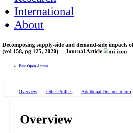
International
About
Decomposing supply-side and demand-side impacts of 
(vol 158, pg 125, 2020)
Journal Article
Best Open Access
Overview
Other Profiles
Additional Document Info
Overview