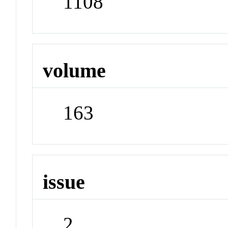
1108
volume
163
issue
2