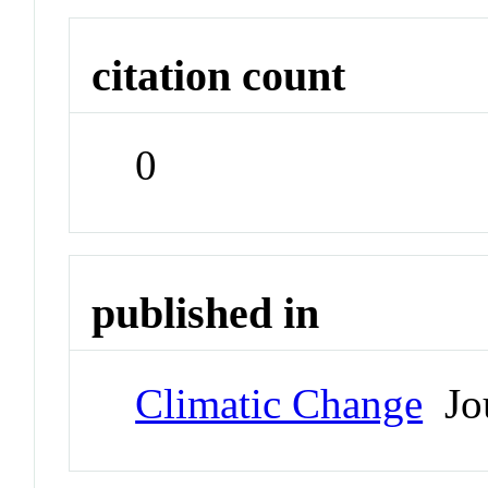
citation count
0
published in
Climatic Change
Jou