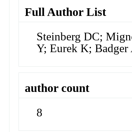
Full Author List
Steinberg DC; Mign
Y; Eurek K; Badger 
author count
8