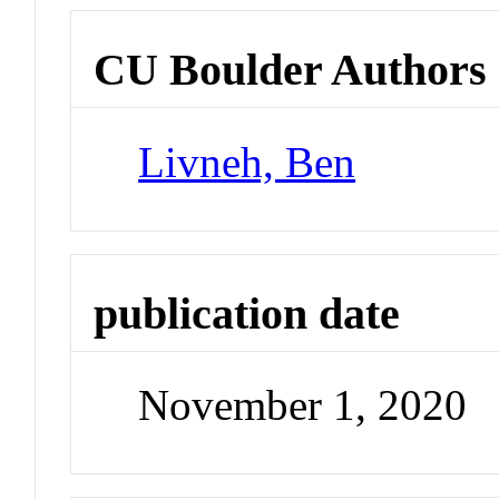
CU Boulder Authors
Livneh, Ben
publication date
November 1, 2020