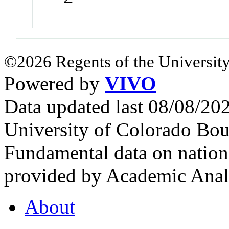
©2026 Regents of the University
Powered by
VIVO
Data updated last 08/08/2
University of Colorado Bou
Fundamental data on nationa
provided by Academic Analy
About