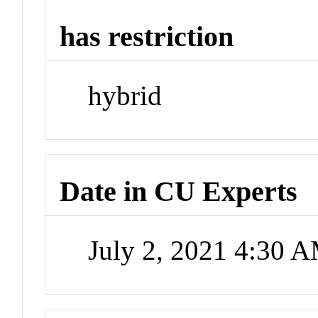
has restriction
hybrid
Date in CU Experts
July 2, 2021 4:30 