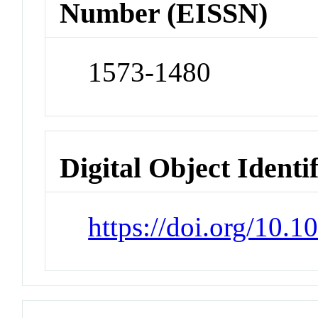
Number (EISSN)
1573-1480
Digital Object Identi
https://doi.org/10.