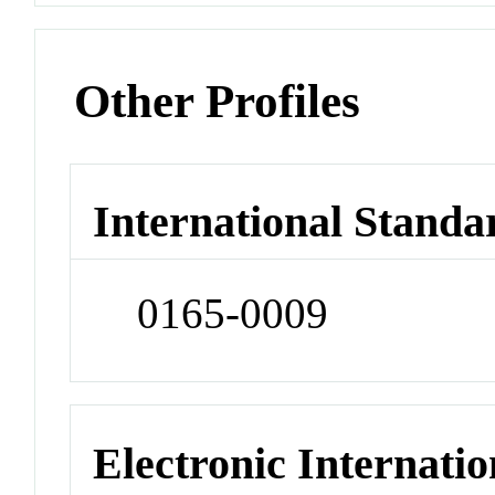
Other Profiles
International Standa
0165-0009
Electronic Internatio