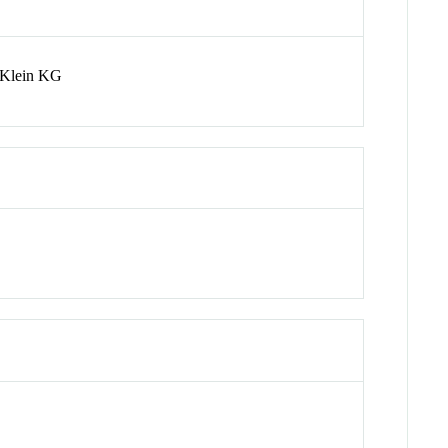
 Klein KG