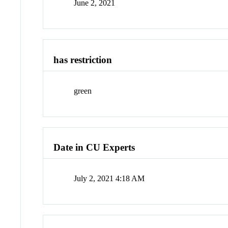
June 2, 2021
has restriction
green
Date in CU Experts
July 2, 2021 4:18 AM