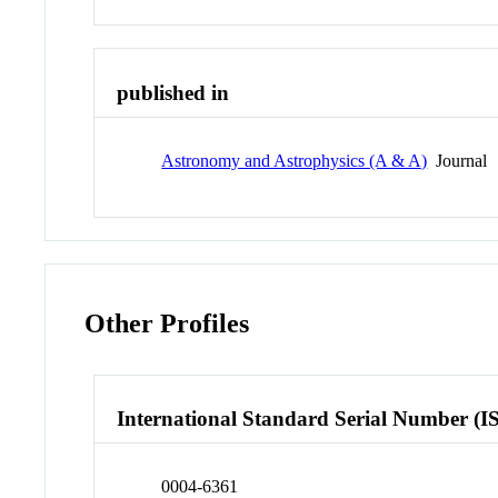
published in
Astronomy and Astrophysics (A & A)
Journal
Other Profiles
International Standard Serial Number (I
0004-6361