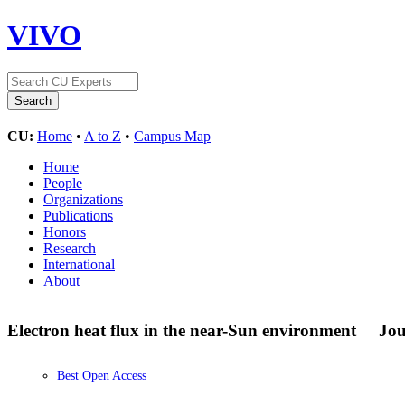
VIVO
CU:
Home
•
A to Z
•
Campus Map
Home
People
Organizations
Publications
Honors
Research
International
About
Electron heat flux in the near-Sun environment
Jou
Best Open Access