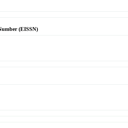
l Number (EISSN)