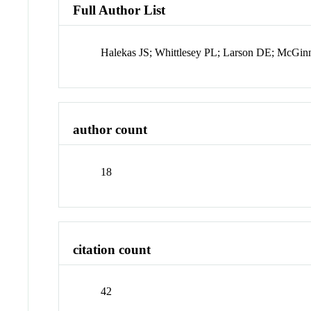
Full Author List
Halekas JS; Whittlesey PL; Larson DE; McGi
author count
18
citation count
42