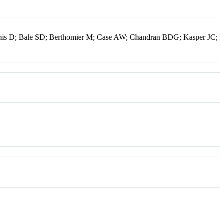
nnis D; Bale SD; Berthomier M; Case AW; Chandran BDG; Kasper JC;