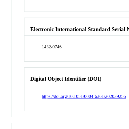
Electronic International Standard Seria
1432-0746
Digital Object Identifier (DOI)
https://doi.org/10.1051/0004-6361/202039256