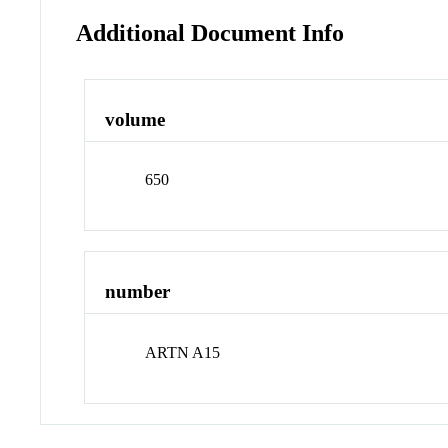
Additional Document Info
volume
650
number
ARTN A15