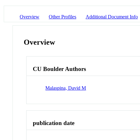
Overview
Other Profiles
Additional Document Info
Overview
CU Boulder Authors
Malaspina, David M
publication date