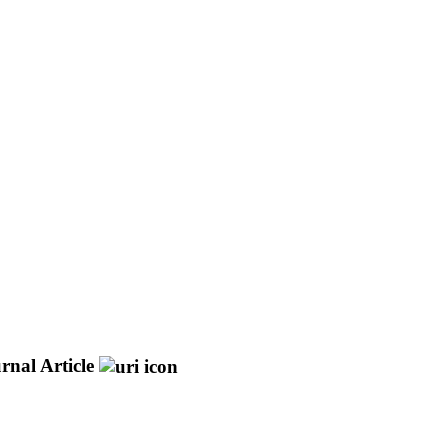
rnal Article