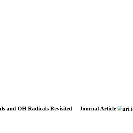
ls and OH Radicals Revisited
Journal Article