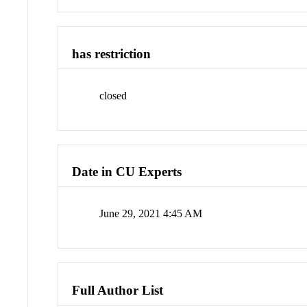
has restriction
closed
Date in CU Experts
June 29, 2021 4:45 AM
Full Author List