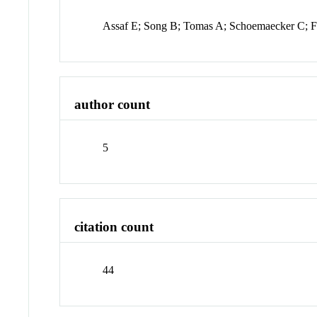
Assaf E; Song B; Tomas A; Schoemaecker C; F
author count
5
citation count
44