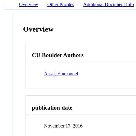
Overview
Other Profiles
Additional Document Info
Overview
CU Boulder Authors
Assaf, Emmanuel
publication date
November 17, 2016