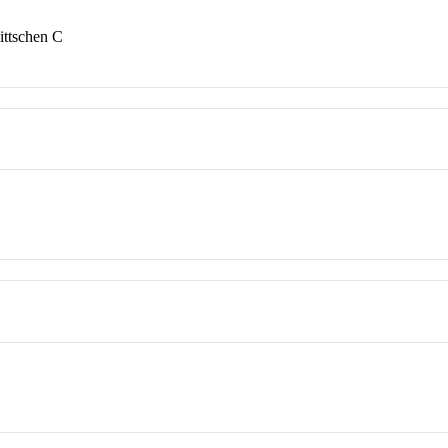
ittschen C