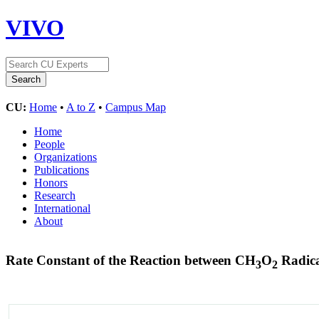
VIVO
CU:
Home
•
A to Z
•
Campus Map
Home
People
Organizations
Publications
Honors
Research
International
About
Rate Constant of the Reaction between CH
O
Radica
3
2