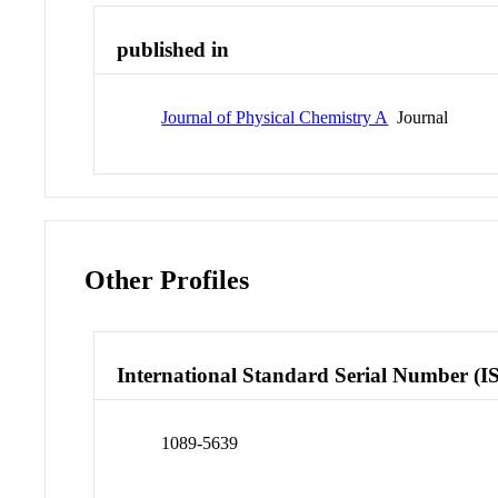
published in
Journal of Physical Chemistry A
Journal
Other Profiles
International Standard Serial Number (I
1089-5639