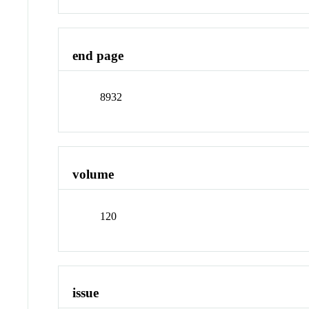
end page
8932
volume
120
issue