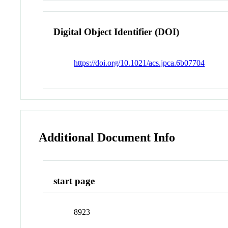
Digital Object Identifier (DOI)
https://doi.org/10.1021/acs.jpca.6b07704
Additional Document Info
start page
8923