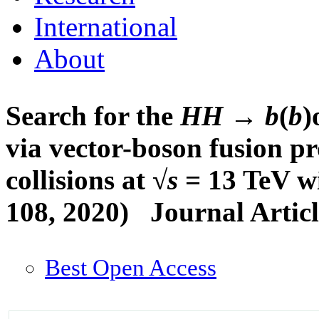
International
About
Search for the
HH
→
b
(
b
)
via vector-boson fusion p
collisions at √
s
= 13 TeV wi
108, 2020)
Journal Artic
Best Open Access