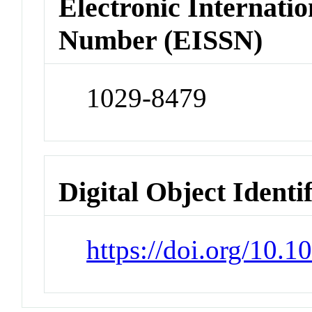
Electronic Internatio
Number (EISSN)
1029-8479
Digital Object Identi
https://doi.org/10.