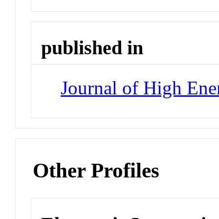
published in
Journal of High Ene
Other Profiles