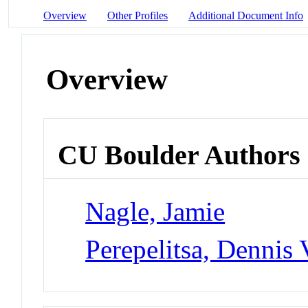
Overview
Other Profiles
Additional Document Info
Overview
CU Boulder Authors
Nagle, Jamie
Perepelitsa, Dennis 