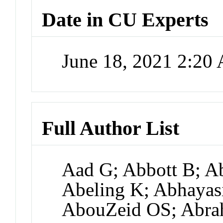
Date in CU Experts
June 18, 2021 2:20
Full Author List
Aad G; Abbott B; A
Abeling K; Abhayas
AbouZeid OS; Abra