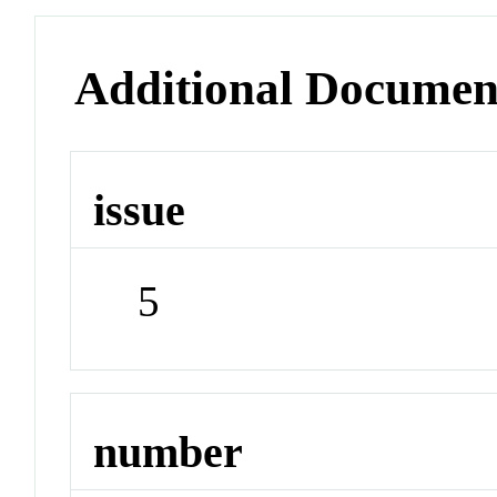
Additional Documen
issue
5
number