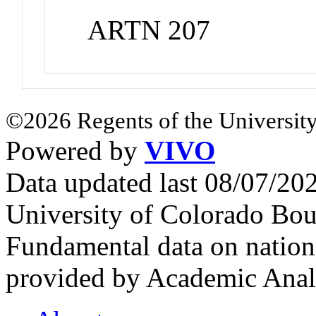
ARTN 207
©2026 Regents of the University
Powered by
VIVO
Data updated last 08/07/2
University of Colorado Bou
Fundamental data on nationa
provided by Academic Analy