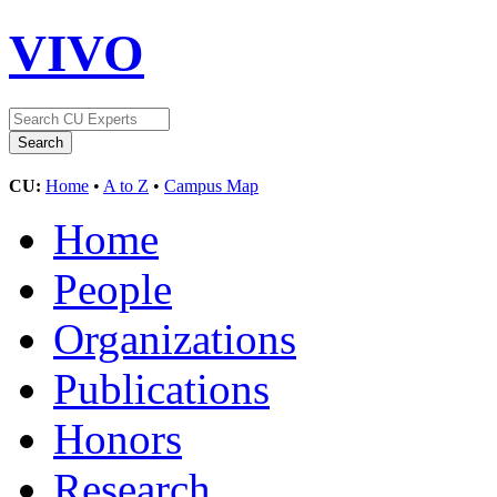
VIVO
CU:
Home
•
A to Z
•
Campus Map
Home
People
Organizations
Publications
Honors
Research