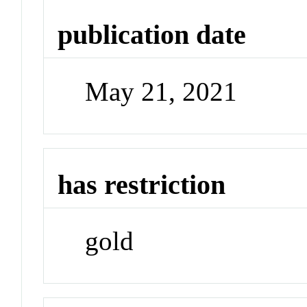
publication date
May 21, 2021
has restriction
gold