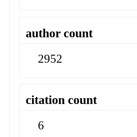
author count
2952
citation count
6