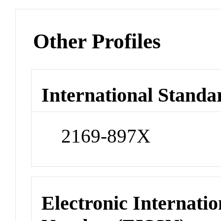
Other Profiles
International Standa
2169-897X
Electronic Internatio