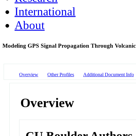
International
About
Modeling GPS Signal Propagation Through Volcani
Overview
Other Profiles
Additional Document Info
Overview
CU Boulder Authors