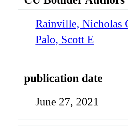
Rainville, Nicholas
Palo, Scott E
publication date
June 27, 2021