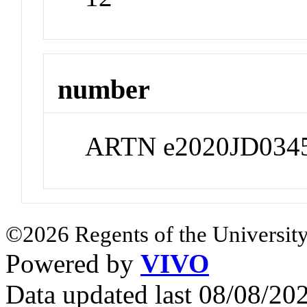
number
ARTN e2020JD034
©2026 Regents of the University
Powered by
VIVO
Data updated last 08/08/2