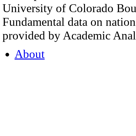
University of Colorado Bou
Fundamental data on nationa
provided by Academic Analy
About