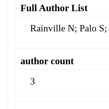
Full Author List
Rainville N; Palo S
author count
3