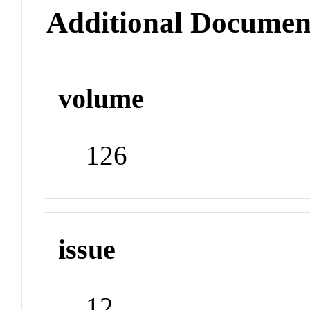
Additional Documen
volume
126
issue
12