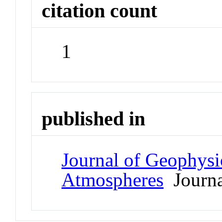
citation count
1
published in
Journal of Geophysi
Atmospheres
Journa