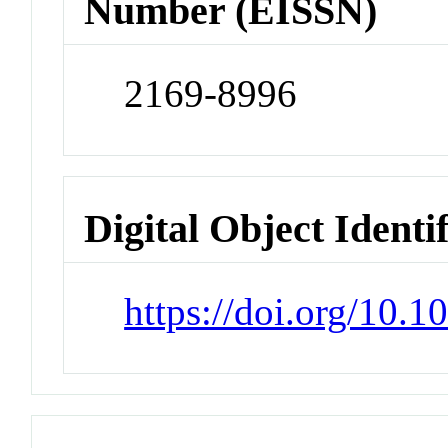
Number (EISSN)
2169-8996
Digital Object Identi
https://doi.org/10.