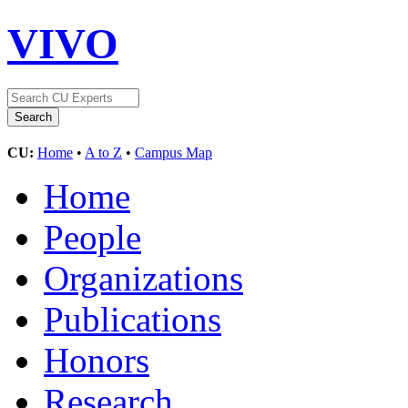
VIVO
CU:
Home
•
A to Z
•
Campus Map
Home
People
Organizations
Publications
Honors
Research