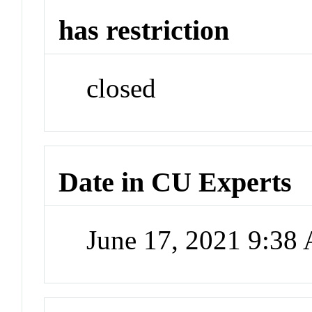
has restriction
closed
Date in CU Experts
June 17, 2021 9:38