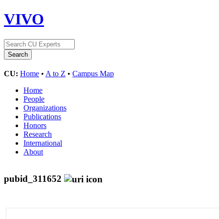
VIVO
CU:
Home
•
A to Z
•
Campus Map
Home
People
Organizations
Publications
Honors
Research
International
About
pubid_311652