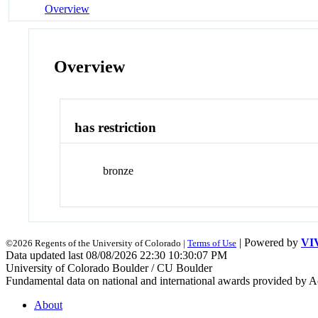
Overview
Overview
has restriction
bronze
| Powered by
VI
©2026 Regents of the University of Colorado |
Terms of Use
Data updated last 08/08/2026 22:30 10:30:07 PM
University of Colorado Boulder / CU Boulder
Fundamental data on national and international awards provided by A
About