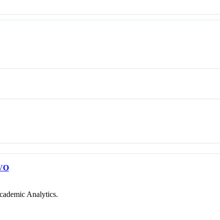
VO
cademic Analytics.