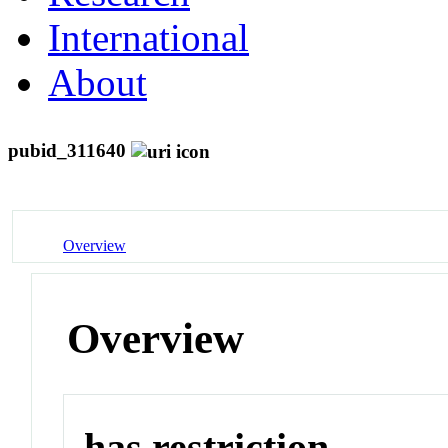
International
About
pubid_311640
Overview
Overview
has restriction