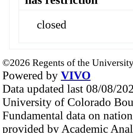
closed
©2026 Regents of the University
Powered by
VIVO
Data updated last 08/08/2
University of Colorado Bou
Fundamental data on nationa
provided by Academic Analy