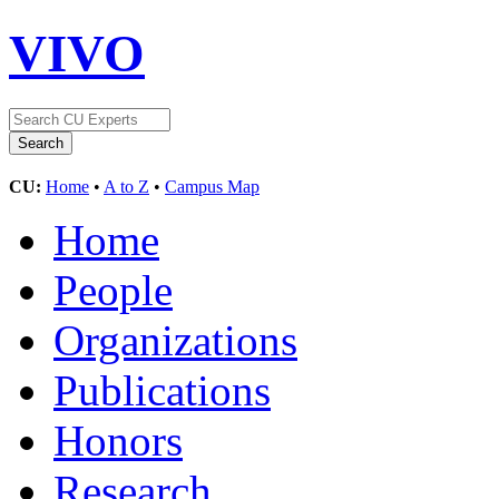
VIVO
CU:
Home
•
A to Z
•
Campus Map
Home
People
Organizations
Publications
Honors
Research