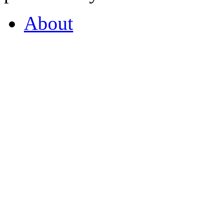
About