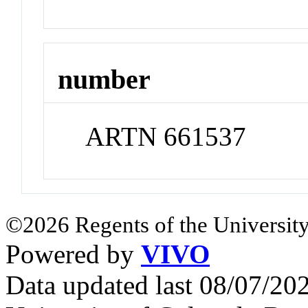
number
ARTN 661537
©2026 Regents of the University
Powered by
VIVO
Data updated last 08/07/2