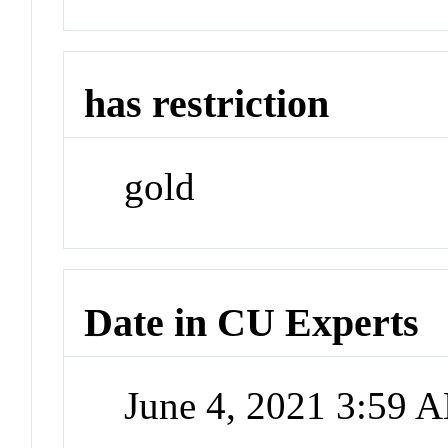
has restriction
gold
Date in CU Experts
June 4, 2021 3:59 