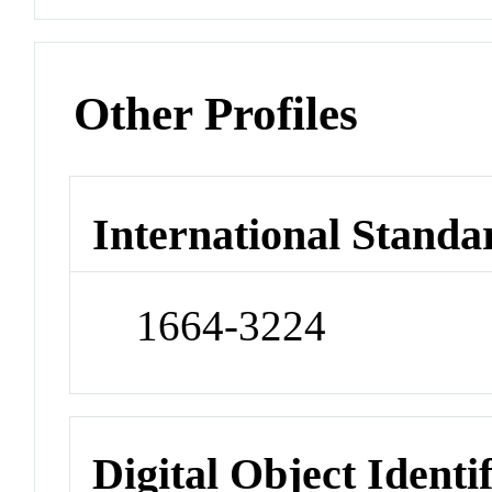
Other Profiles
International Standa
1664-3224
Digital Object Identi