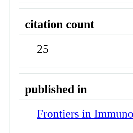
citation count
25
published in
Frontiers in Immun