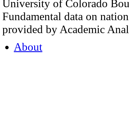
University of Colorado Bou
Fundamental data on nationa
provided by Academic Analy
About