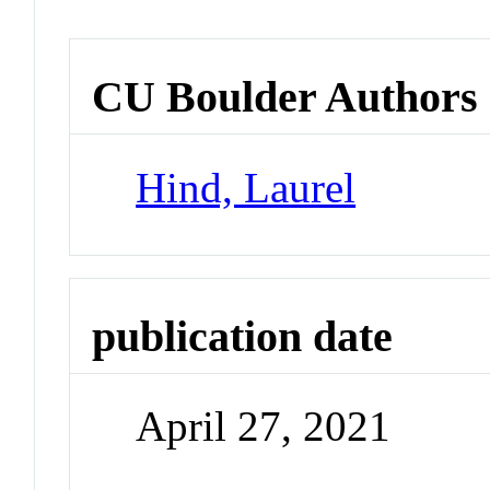
CU Boulder Authors
Hind, Laurel
publication date
April 27, 2021