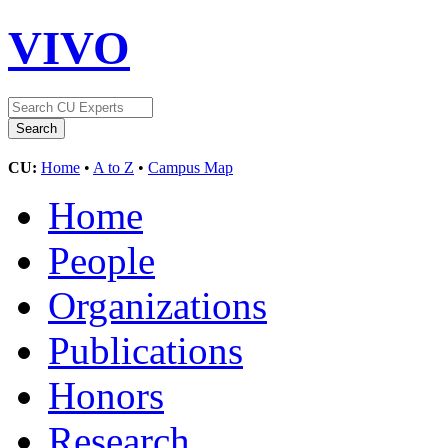
VIVO
CU:
Home
•
A to Z
•
Campus Map
Home
People
Organizations
Publications
Honors
Research