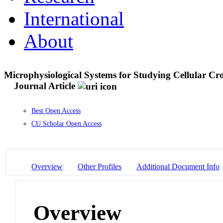
International
About
Microphysiological Systems for Studying Cellular Cro
Journal Article
Best Open Access
CU Scholar Open Access
Overview
Other Profiles
Additional Document Info
Overview