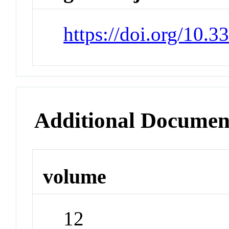
https://doi.org/10
Additional Documen
volume
12