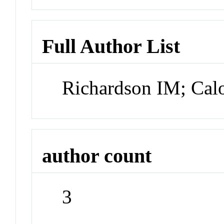
Full Author List
Richardson IM; Cal
author count
3