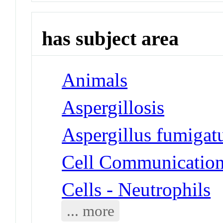
has subject area
Animals
Aspergillosis
Aspergillus fumigat
Cell Communicatio
Cells - Neutrophils
... more