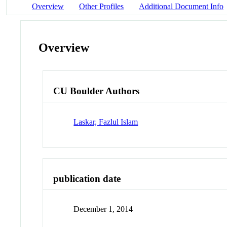
Overview
Other Profiles
Additional Document Info
Overview
CU Boulder Authors
Laskar, Fazlul Islam
publication date
December 1, 2014