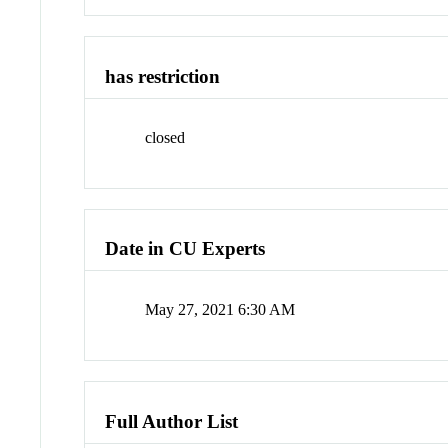
has restriction
closed
Date in CU Experts
May 27, 2021 6:30 AM
Full Author List