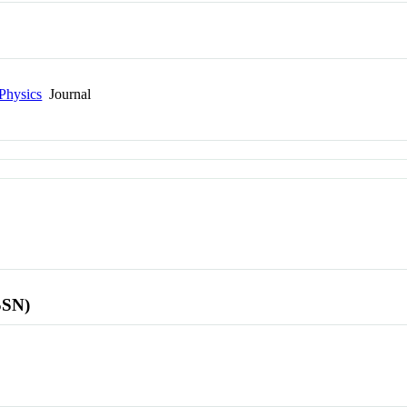
Physics
Journal
SSN)