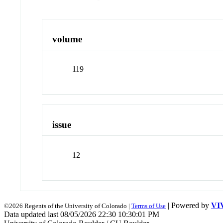
volume
119
issue
12
| Powered by
VI
©2026 Regents of the University of Colorado |
Terms of Use
Data updated last 08/05/2026 22:30 10:30:01 PM