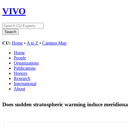
VIVO
CU:
Home
•
A to Z
•
Campus Map
Home
People
Organizations
Publications
Honors
Research
International
About
Does sudden stratospheric warming induce meridional