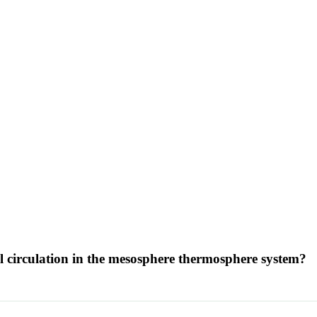
 circulation in the mesosphere thermosphere system?