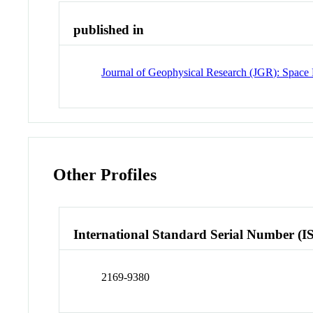
published in
Journal of Geophysical Research (JGR): Space 
Other Profiles
International Standard Serial Number (I
2169-9380