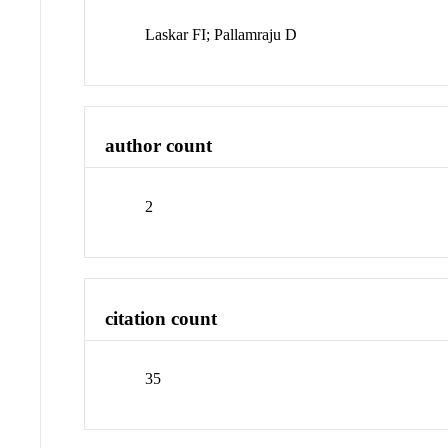
Laskar FI; Pallamraju D
author count
2
citation count
35