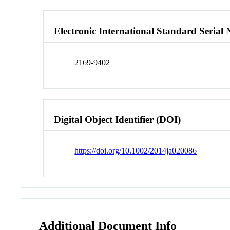
Electronic International Standard Seria
2169-9402
Digital Object Identifier (DOI)
https://doi.org/10.1002/2014ja020086
Additional Document Info