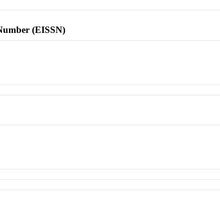
l Number (EISSN)