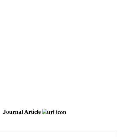
Journal Article