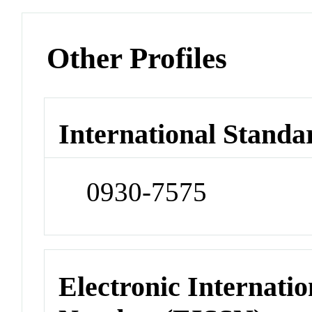
Other Profiles
International Standa
0930-7575
Electronic Internatio