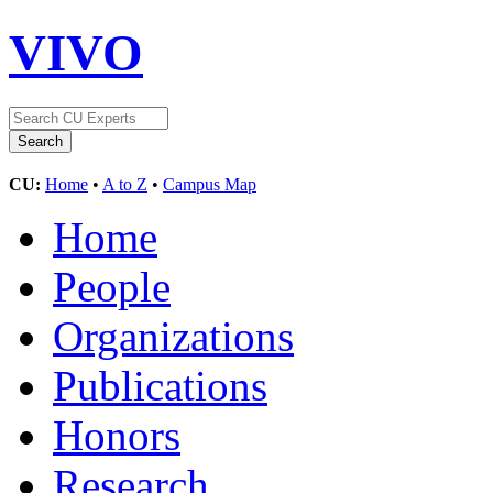
VIVO
CU:
Home
•
A to Z
•
Campus Map
Home
People
Organizations
Publications
Honors
Research