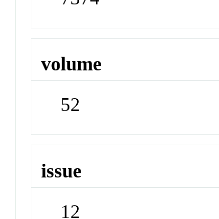
volume
52
issue
12