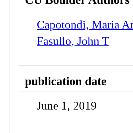
Capotondi, Maria An
Fasullo, John T
publication date
June 1, 2019