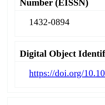
Number (EISSN)
1432-0894
Digital Object Identi
https://doi.org/10.