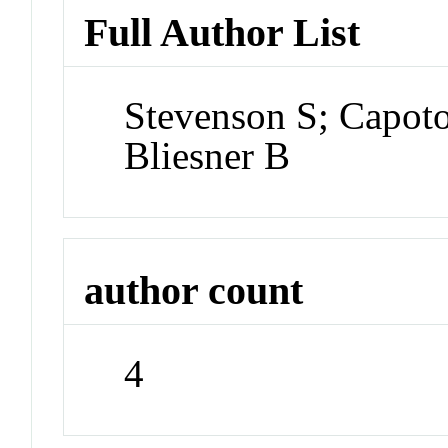
Full Author List
Stevenson S; Capoto
Bliesner B
author count
4