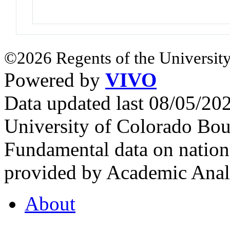
©2026 Regents of the University
Powered by
VIVO
Data updated last 08/05/2
University of Colorado Bou
Fundamental data on nationa
provided by Academic Analy
About