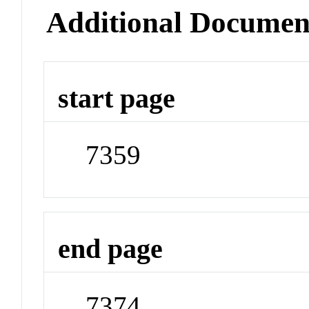
Additional Documen
start page
7359
end page
7374