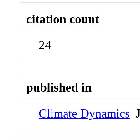
citation count
24
published in
Climate Dynamics
J