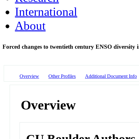
International
About
Forced changes to twentieth century ENSO diversity i
Overview
Other Profiles
Additional Document Info
Overview
CU Boulder Authors