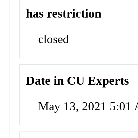
has restriction
closed
Date in CU Experts
May 13, 2021 5:01