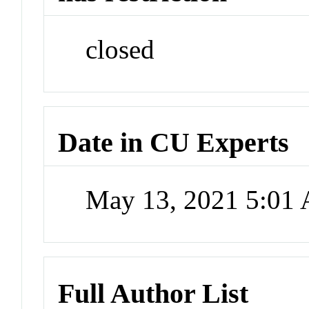
closed
Date in CU Experts
May 13, 2021 5:01
Full Author List