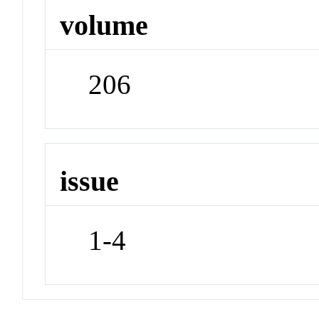
volume
206
issue
1-4