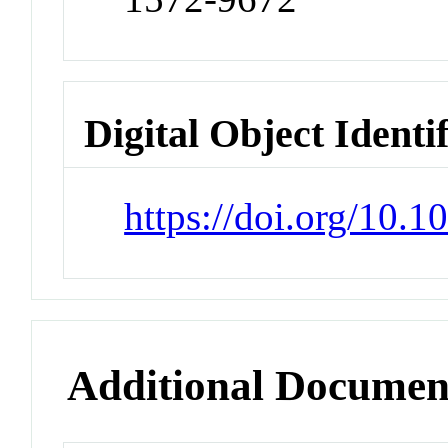
Digital Object Identi
https://doi.org/10.
Additional Documen