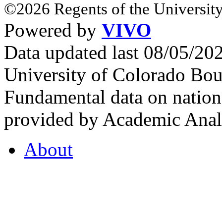
©2026 Regents of the University
Powered by
VIVO
Data updated last 08/05/2
University of Colorado Bou
Fundamental data on nationa
provided by Academic Analy
About