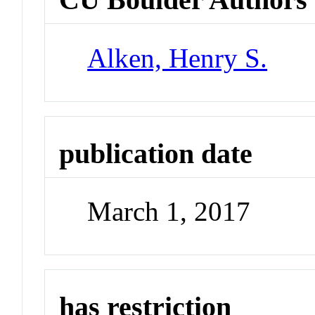
Alken, Henry S.
publication date
March 1, 2017
has restriction