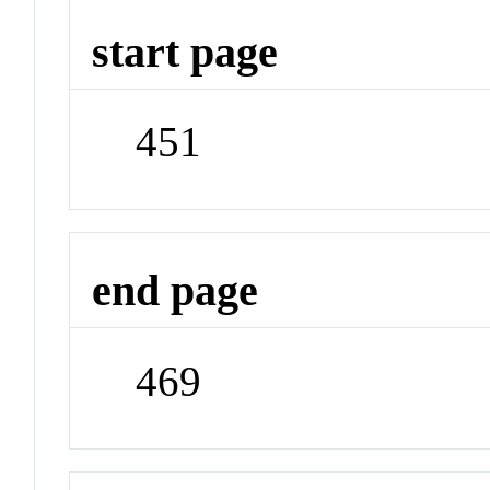
start page
451
end page
469