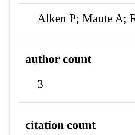
Alken P; Maute A;
author count
3
citation count