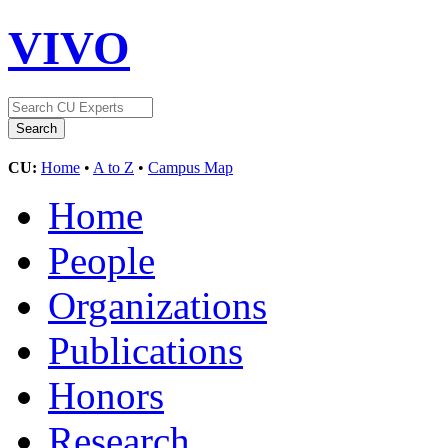
VIVO
CU:
Home
•
A to Z
•
Campus Map
Home
People
Organizations
Publications
Honors
Research