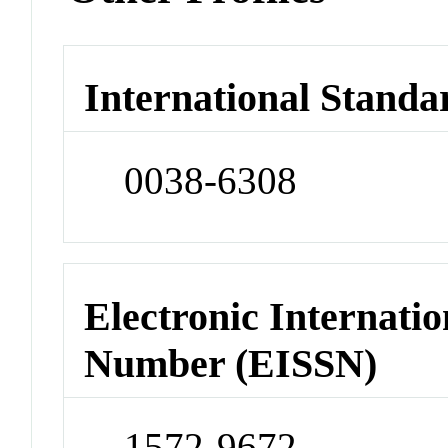
International Standa
0038-6308
Electronic Internatio
Number (EISSN)
1572-9672