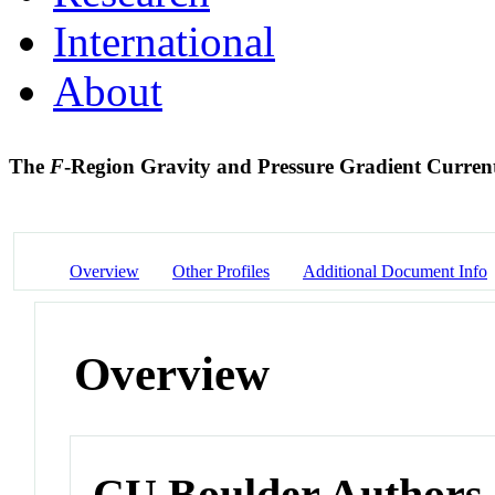
International
About
The
F
-Region Gravity and Pressure Gradient Curren
Overview
Other Profiles
Additional Document Info
Overview
CU Boulder Authors