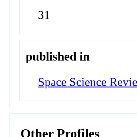
31
published in
Space Science Revi
Other Profiles