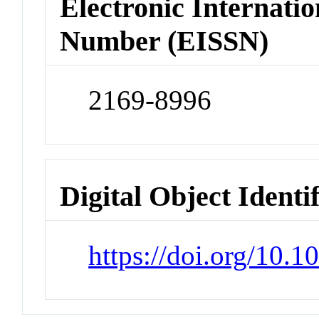
Electronic Internatio
Number (EISSN)
2169-8996
Digital Object Identi
https://doi.org/10.