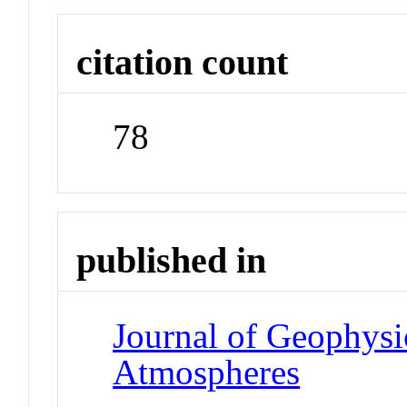
citation count
78
published in
Journal of Geophysi
Atmospheres