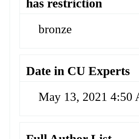
has restriction
bronze
Date in CU Experts
May 13, 2021 4:50
Full Author List