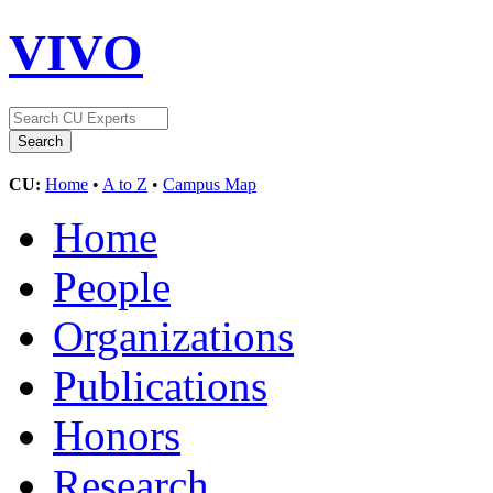
VIVO
CU:
Home
•
A to Z
•
Campus Map
Home
People
Organizations
Publications
Honors
Research