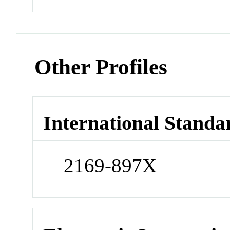
Other Profiles
International Standa
2169-897X