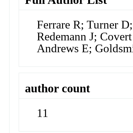
Ferrare R; Turner D
Redemann J; Covert
Andrews E; Goldsm
author count
11