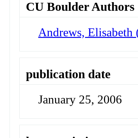
CU Boulder Authors
Andrews, Elisabeth 
publication date
January 25, 2006