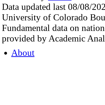
Data updated last 08/08/2
University of Colorado Bou
Fundamental data on nationa
provided by Academic Analy
About