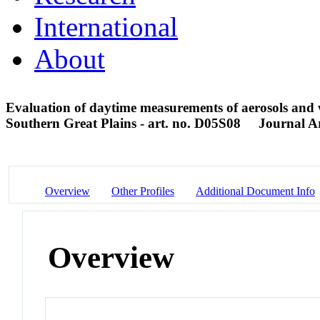
International
About
Evaluation of daytime measurements of aerosols and
Southern Great Plains - art. no. D05S08
Journal Ar
Overview
Other Profiles
Additional Document Info
Overview