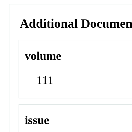
Additional Documen
volume
111
issue