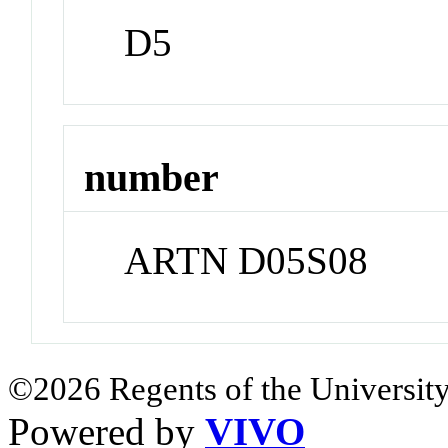
D5
number
ARTN D05S08
©2026 Regents of the University
Powered by
VIVO