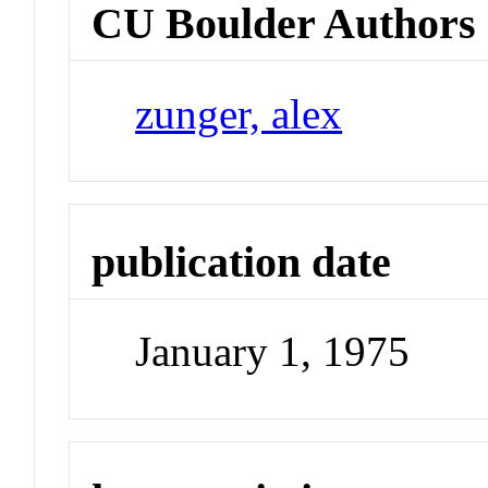
CU Boulder Authors
zunger, alex
publication date
January 1, 1975