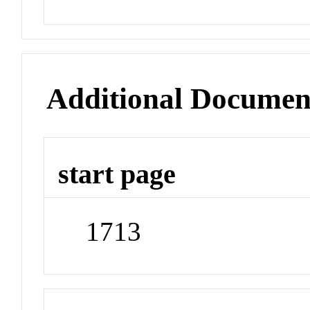
Additional Documen
start page
1713