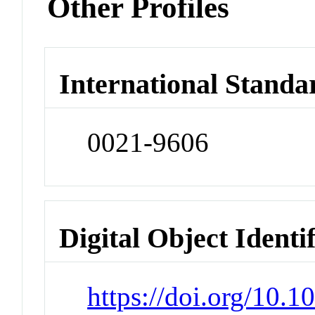
Other Profiles
International Standa
0021-9606
Digital Object Identi
https://doi.org/10.