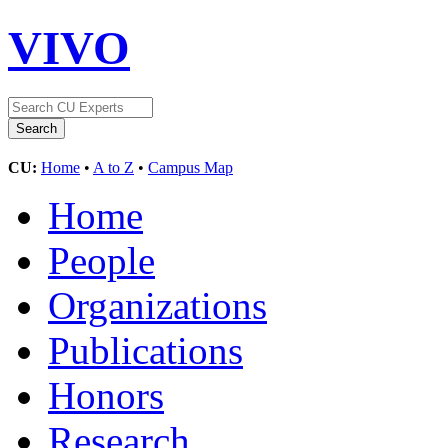
VIVO
CU:
Home
•
A to Z
•
Campus Map
Home
People
Organizations
Publications
Honors
Research