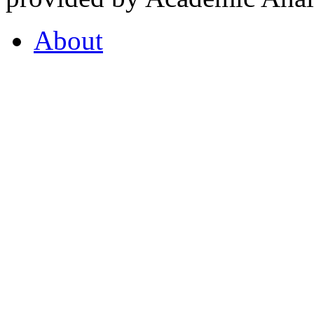
About