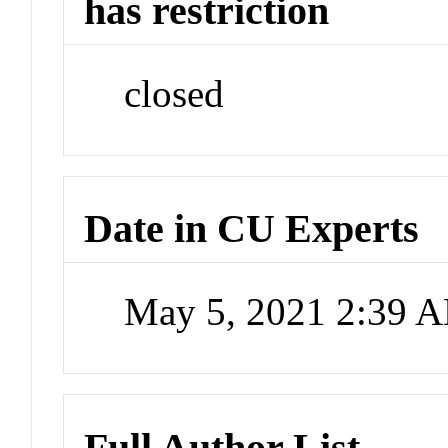
has restriction
closed
Date in CU Experts
May 5, 2021 2:39 
Full Author List