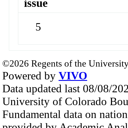
issue
5
©2026 Regents of the University
Powered by
VIVO
Data updated last 08/08/2
University of Colorado Bou
Fundamental data on nationa
provided by Academic Analy