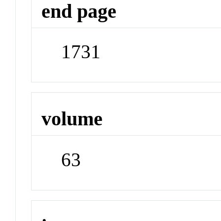
end page
1731
volume
63