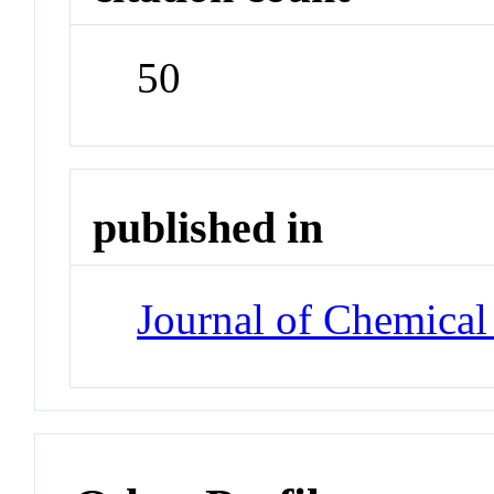
50
published in
Journal of Chemical