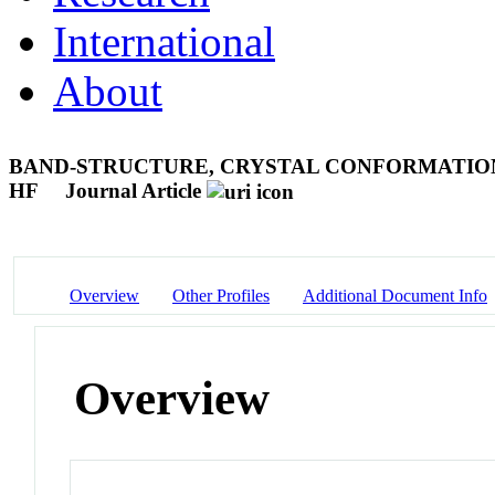
International
About
BAND-STRUCTURE, CRYSTAL CONFORMATION
HF
Journal Article
Overview
Other Profiles
Additional Document Info
Overview