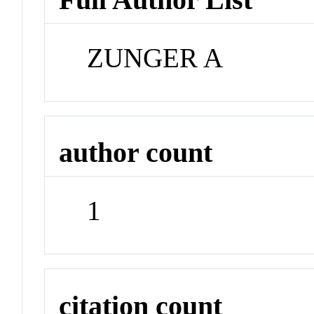
ZUNGER A
author count
1
citation count