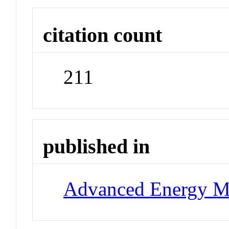
citation count
211
published in
Advanced Energy Ma