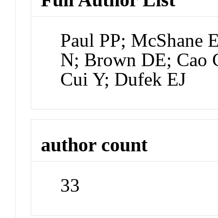
Paul PP; McShane E
N; Brown DE; Cao 
Cui Y; Dufek EJ
author count
33