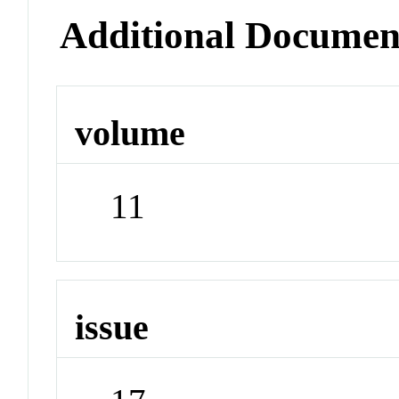
Additional Documen
volume
11
issue