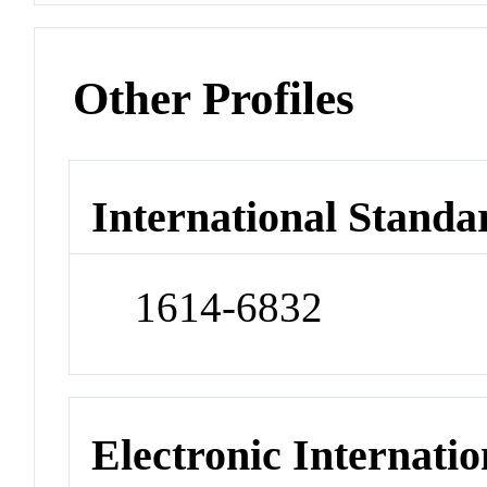
Other Profiles
International Standa
1614-6832
Electronic Internatio