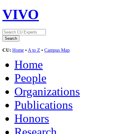
VIVO
CU:
Home
•
A to Z
•
Campus Map
Home
People
Organizations
Publications
Honors
Research