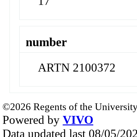
17
number
ARTN 2100372
©2026 Regents of the University
Powered by
VIVO
Data updated last 08/05/2