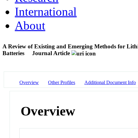
International
About
A Review of Existing and Emerging Methods for Lithi
Batteries
Journal Article
Overview
Other Profiles
Additional Document Info
Overview