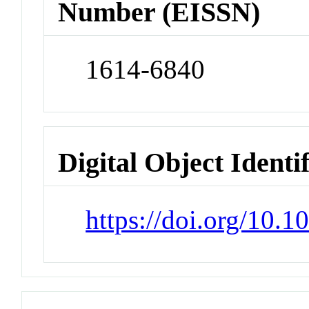
Number (EISSN)
1614-6840
Digital Object Identi
https://doi.org/10