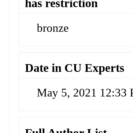
has restriction
bronze
Date in CU Experts
May 5, 2021 12:33
Full Author List