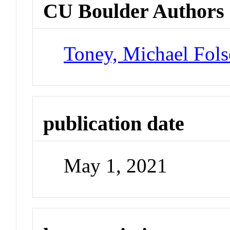
CU Boulder Authors
Toney, Michael Fol
publication date
May 1, 2021