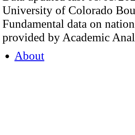
University of Colorado Bou
Fundamental data on nationa
provided by Academic Analy
About