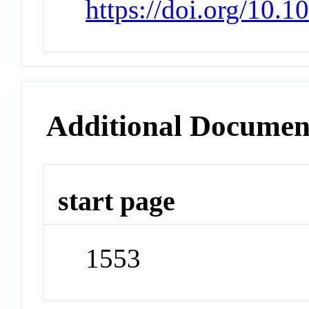
https://doi.org/10
Additional Documen
start page
1553