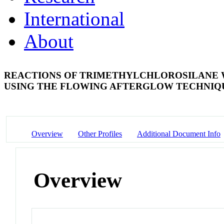
International
About
REACTIONS OF TRIMETHYLCHLOROSILANE W
USING THE FLOWING AFTERGLOW TECHNI
Overview
Other Profiles
Additional Document Info
Overview