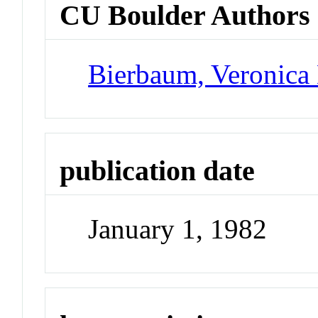
CU Boulder Authors
Bierbaum, Veronica
publication date
January 1, 1982