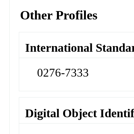
Other Profiles
International Standa
0276-7333
Digital Object Identi