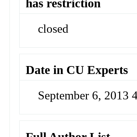
has restriction
closed
Date in CU Experts
September 6, 2013 
Full Author List