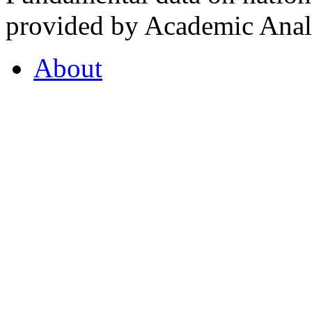
provided by Academic Analy
About