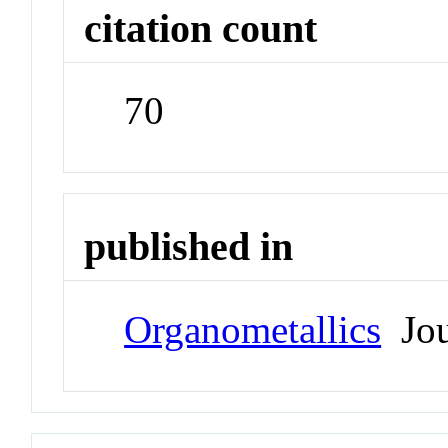
citation count
70
published in
Organometallics
Jou