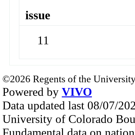
issue
11
©2026 Regents of the University
Powered by
VIVO
Data updated last 08/07/2
University of Colorado Bou
Fundamental data on nationa