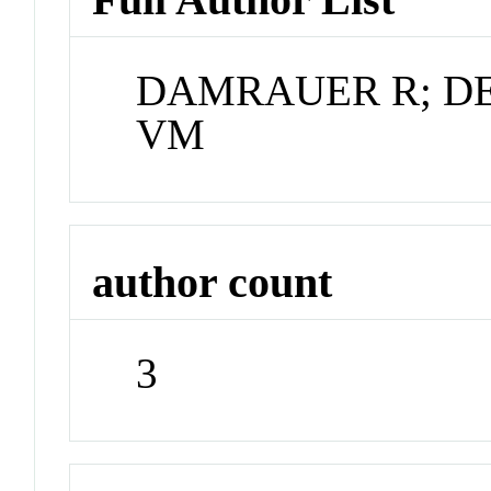
DAMRAUER R; D
VM
author count
3