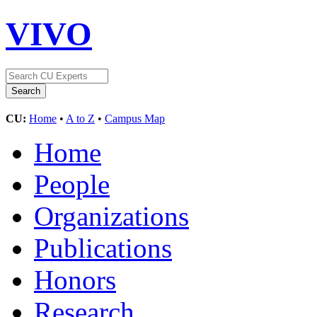
VIVO
CU:
Home
•
A to Z
•
Campus Map
Home
People
Organizations
Publications
Honors
Research