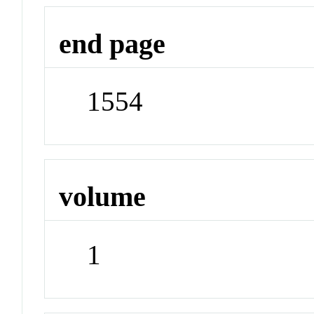
end page
1554
volume
1