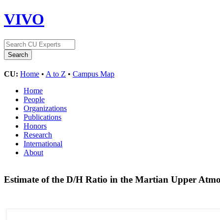
VIVO
CU:
Home
•
A to Z
•
Campus Map
Home
People
Organizations
Publications
Honors
Research
International
About
Estimate of the D/H Ratio in the Martian Upper A