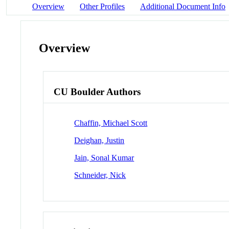
Overview
Other Profiles
Additional Document Info
Overview
CU Boulder Authors
Chaffin, Michael Scott
Deighan, Justin
Jain, Sonal Kumar
Schneider, Nick