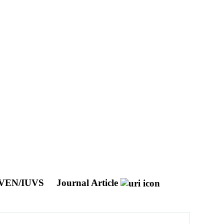
 MAVEN/IUVS
Journal Article