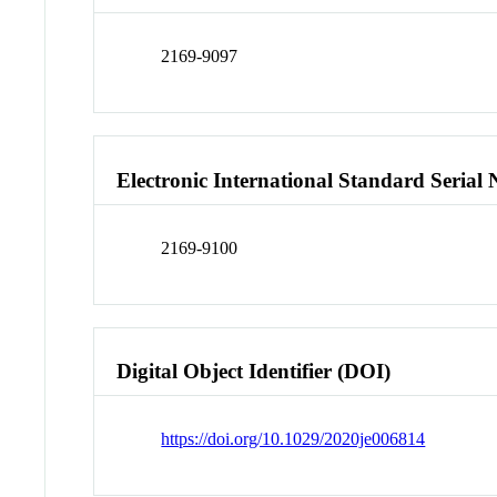
2169-9097
Electronic International Standard Seria
2169-9100
Digital Object Identifier (DOI)
https://doi.org/10.1029/2020je006814