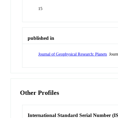
15
published in
Journal of Geophysical Research: Planets
Journ
Other Profiles
International Standard Serial Number (I