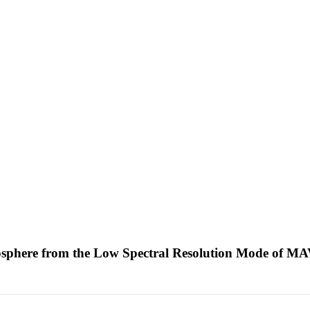
tmosphere from the Low Spectral Resolution Mode of