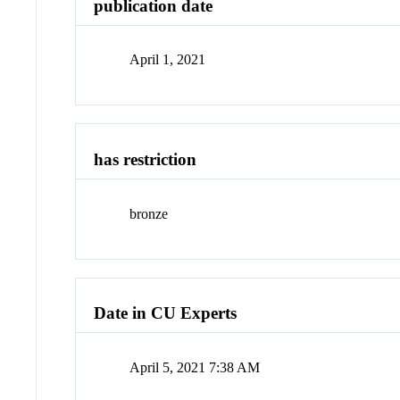
publication date
April 1, 2021
has restriction
bronze
Date in CU Experts
April 5, 2021 7:38 AM