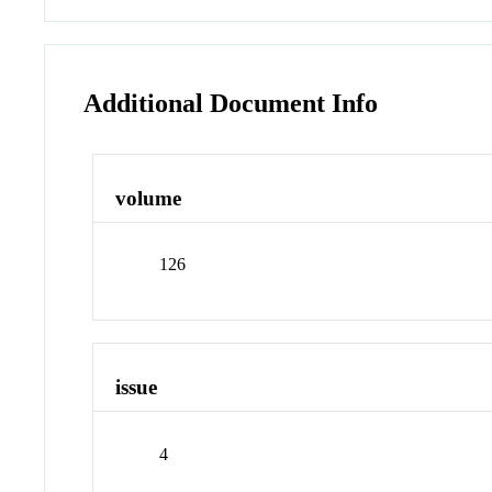
Additional Document Info
volume
126
issue
4