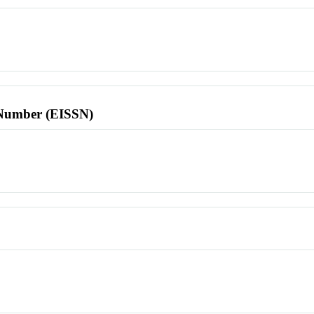
l Number (EISSN)