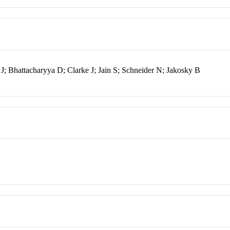
; Bhattacharyya D; Clarke J; Jain S; Schneider N; Jakosky B