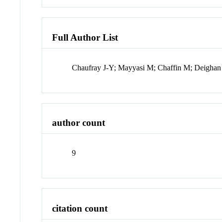
Full Author List
Chaufray J-Y; Mayyasi M; Chaffin M; Deighan J
author count
9
citation count