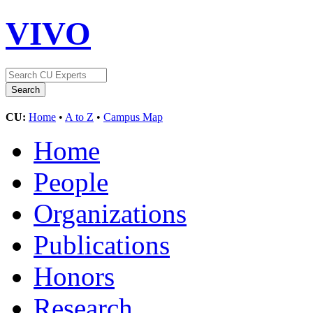
VIVO
CU:
Home
•
A to Z
•
Campus Map
Home
People
Organizations
Publications
Honors
Research