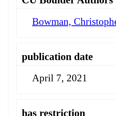
Bowman, Christoph
publication date
April 7, 2021
has restriction