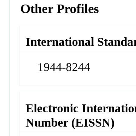
Other Profiles
International Standa
1944-8244
Electronic Internatio
Number (EISSN)