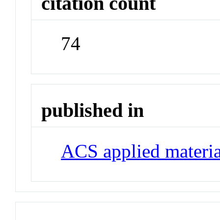
citation count
74
published in
ACS applied materia