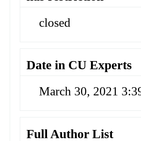
closed
Date in CU Experts
March 30, 2021 3:
Full Author List