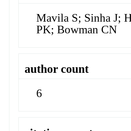
Mavila S; Sinha J; 
PK; Bowman CN
author count
6