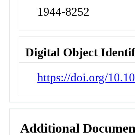
1944-8252
Digital Object Identi
https://doi.org/10.
Additional Documen