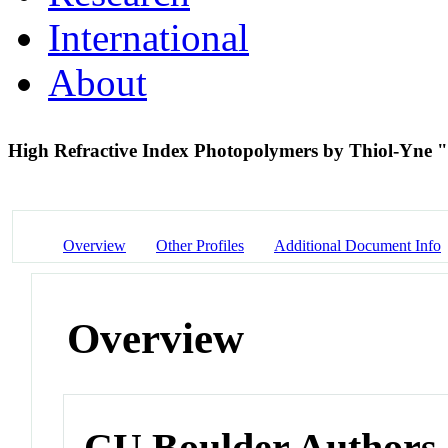
International
About
High Refractive Index Photopolymers by Thiol-Yne 
Overview
Other Profiles
Additional Document Info
Overview
CU Boulder Authors