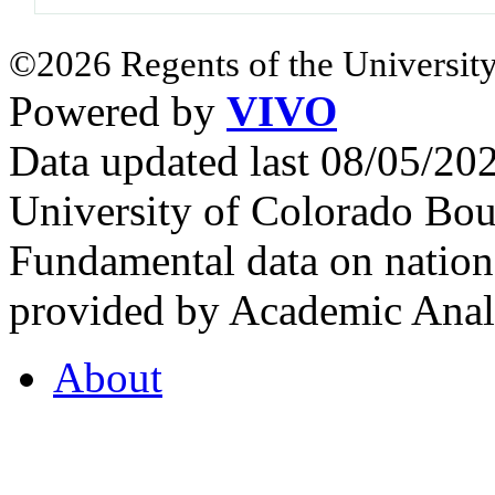
©2026 Regents of the University
Powered by
VIVO
Data updated last 08/05/2
University of Colorado Bou
Fundamental data on nationa
provided by Academic Analy
About