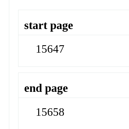
start page
15647
end page
15658