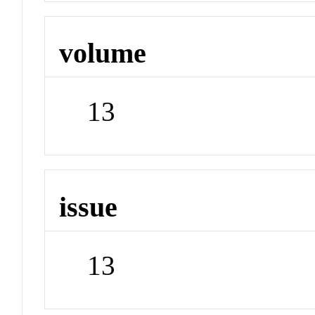
volume
13
issue
13