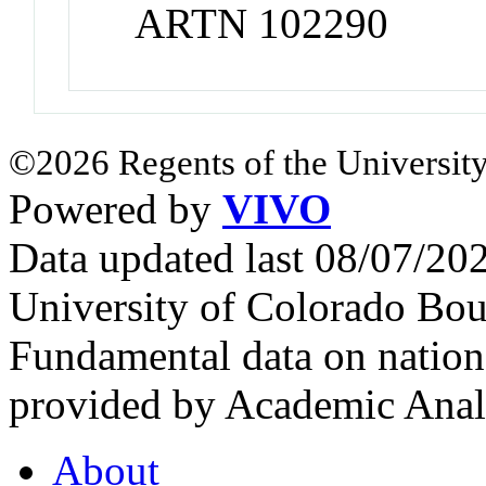
ARTN 102290
©2026 Regents of the University
Powered by
VIVO
Data updated last 08/07/2
University of Colorado Bou
Fundamental data on nationa
provided by Academic Analy
About