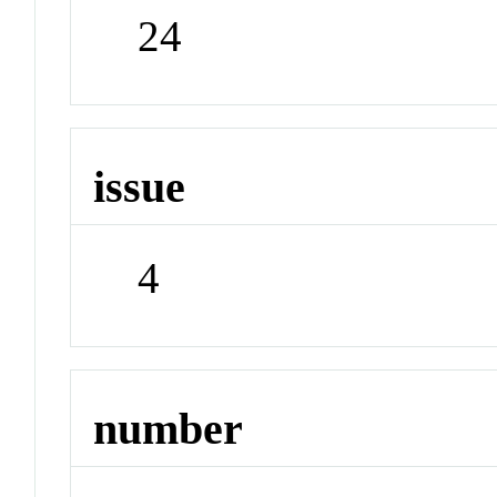
24
issue
4
number