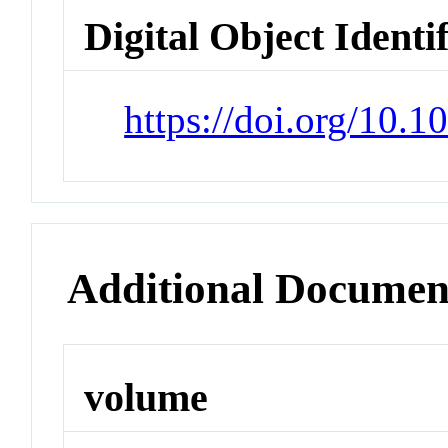
Digital Object Identi
https://doi.org/10.1
Additional Documen
volume