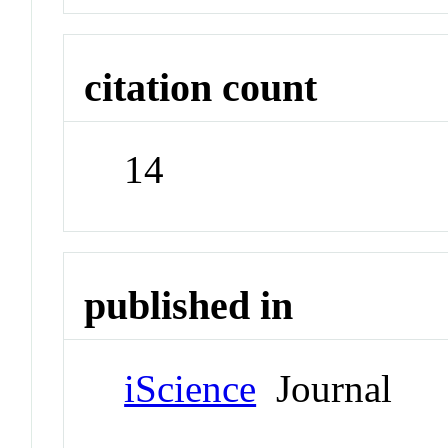
citation count
14
published in
iScience
Journal