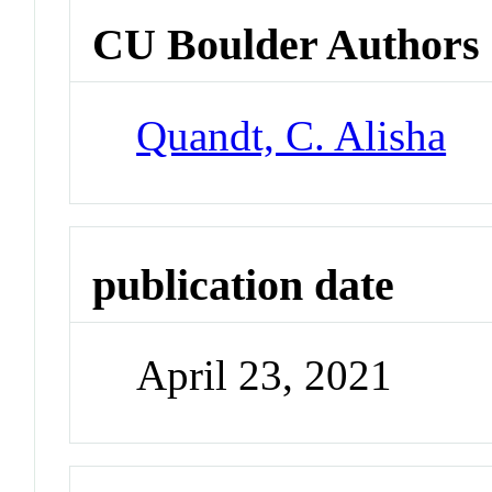
CU Boulder Authors
Quandt, C. Alisha
publication date
April 23, 2021