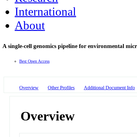
International
About
A single-cell genomics pipeline for environmental mic
Best Open Access
Overview
Other Profiles
Additional Document Info
Overview