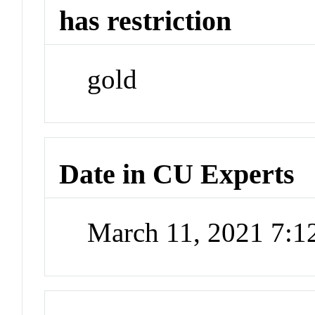
has restriction
gold
Date in CU Experts
March 11, 2021 7: