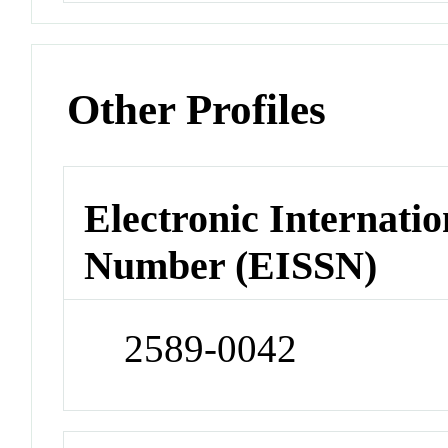
Other Profiles
Electronic Internatio
Number (EISSN)
2589-0042