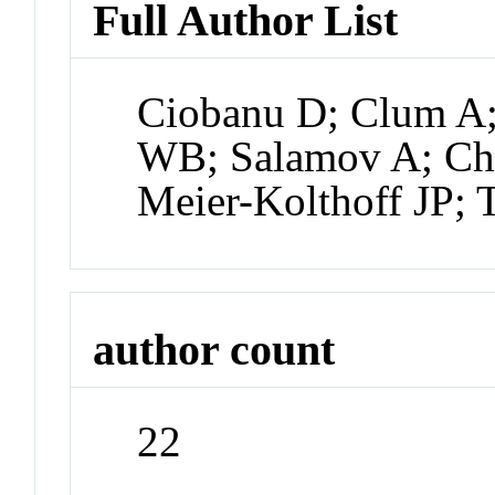
Full Author List
Ciobanu D; Clum A;
WB; Salamov A; Cha
Meier-Kolthoff JP;
author count
22