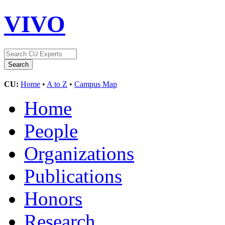
VIVO
CU:
Home
•
A to Z
•
Campus Map
Home
People
Organizations
Publications
Honors
Research