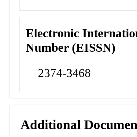
Electronic Internatio
Number (EISSN)
2374-3468
Additional Documen