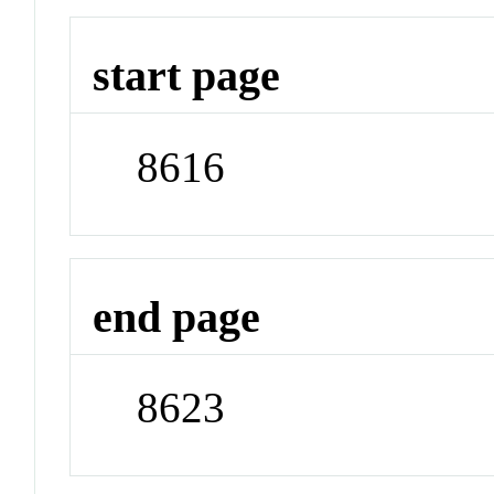
start page
8616
end page
8623