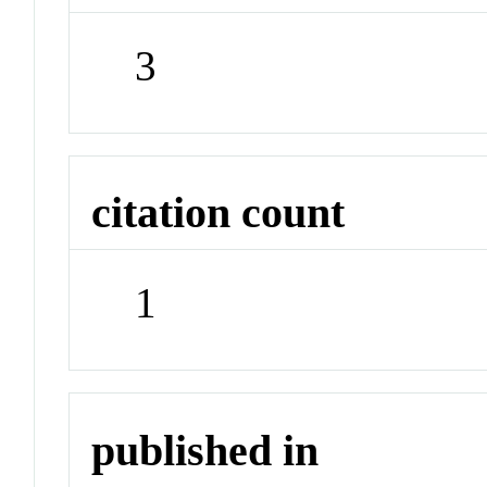
3
citation count
1
published in