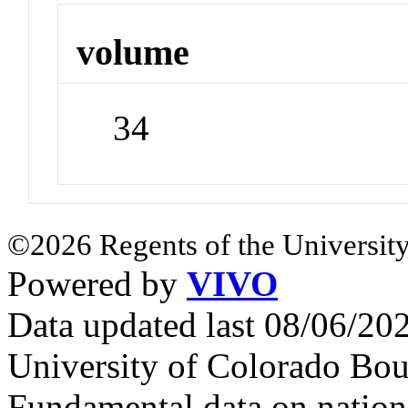
volume
34
©2026 Regents of the University
Powered by
VIVO
Data updated last 08/06/2
University of Colorado Bou
Fundamental data on nationa