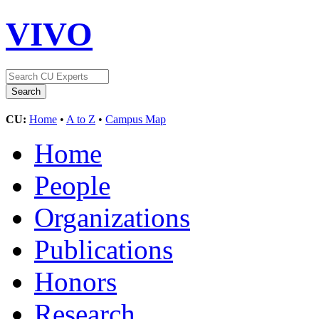
VIVO
CU:
Home
•
A to Z
•
Campus Map
Home
People
Organizations
Publications
Honors
Research