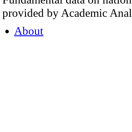
provided by Academic Analy
About