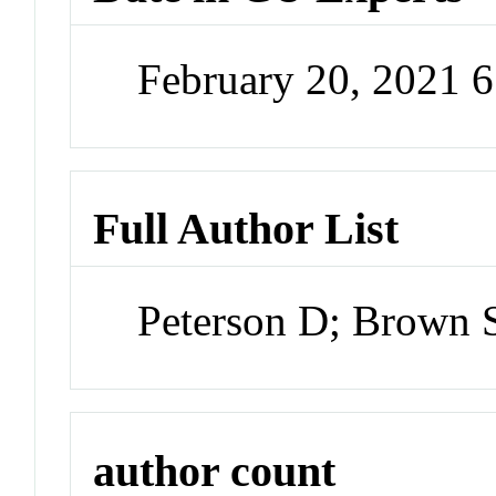
February 20, 2021 
Full Author List
Peterson D; Brown
author count