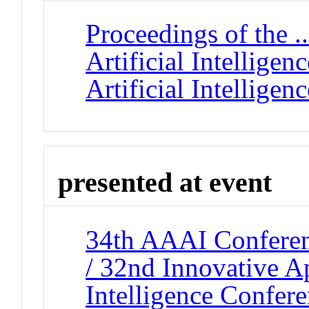
Proceedings of the 
Artificial Intellige
Artificial Intelligenc
presented at event
34th AAAI Conferenc
/ 32nd Innovative Ap
Intelligence Confer