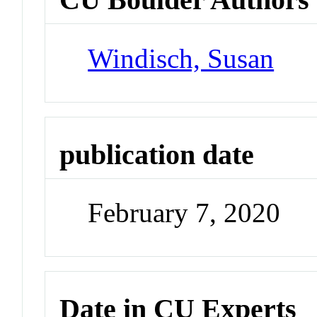
Windisch, Susan
publication date
February 7, 2020
Date in CU Experts