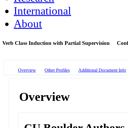
International
About
Verb Class Induction with Partial Supervision
Conf
Overview
Other Profiles
Additional Document Info
Overview
CU Boulder Authors