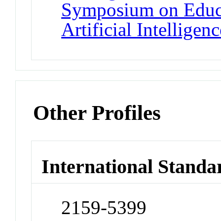
Symposium on Educa
Artificial Intelligenc
Other Profiles
International Standa
2159-5399