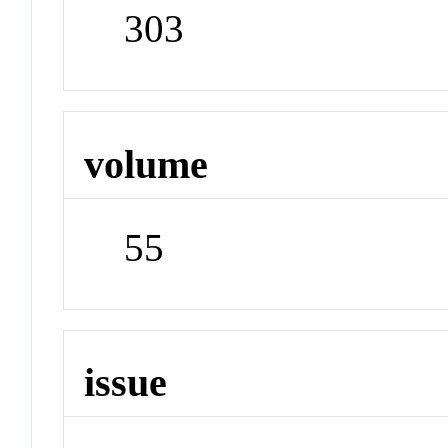
303
volume
55
issue