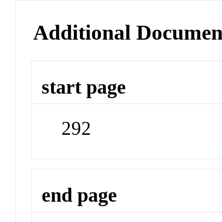
Additional Documen
start page
292
end page