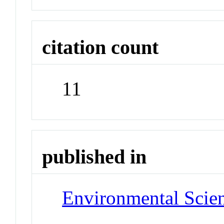
citation count
11
published in
Environmental Scie