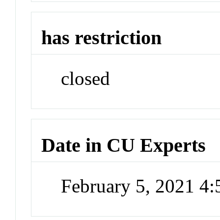
has restriction
closed
Date in CU Experts
February 5, 2021 4