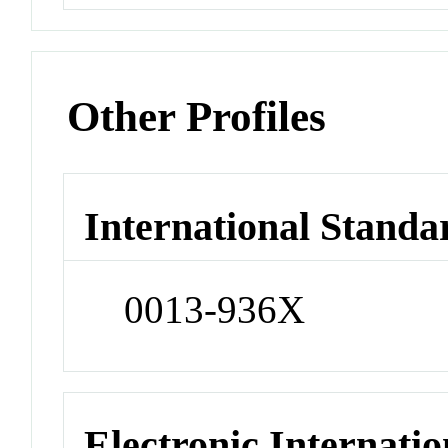
Other Profiles
International Standa
0013-936X
Electronic Internatio