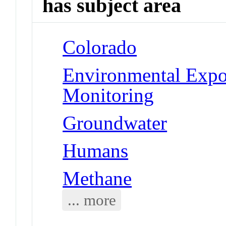
has subject area
Colorado
Environmental Expo
Monitoring
Groundwater
Humans
Methane
... more