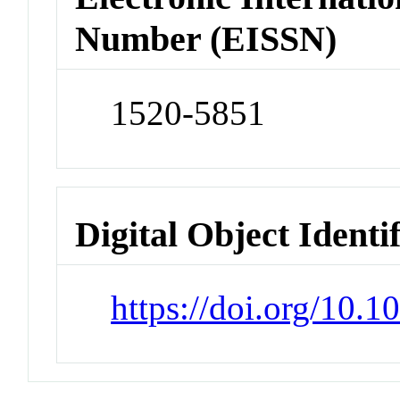
Number (EISSN)
1520-5851
Digital Object Identi
https://doi.org/10.1