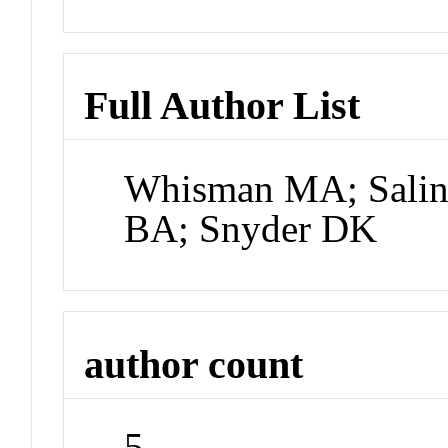
Full Author List
Whisman MA; Saling
BA; Snyder DK
author count
5