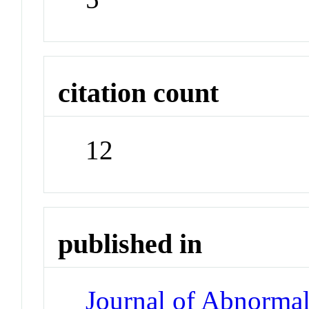
citation count
12
published in
Journal of Abnorma