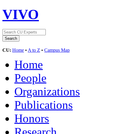
VIVO
CU:
Home
•
A to Z
•
Campus Map
Home
People
Organizations
Publications
Honors
Research