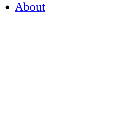
About