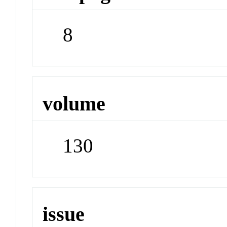
8
volume
130
issue