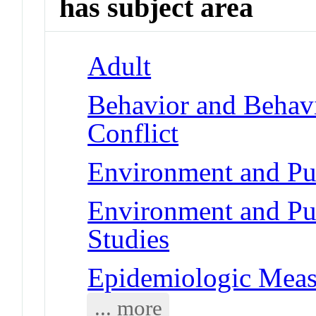
has subject area
Adult
Behavior and Behav
Conflict
Environment and Pub
Environment and Pub
Studies
Epidemiologic Meas
... more