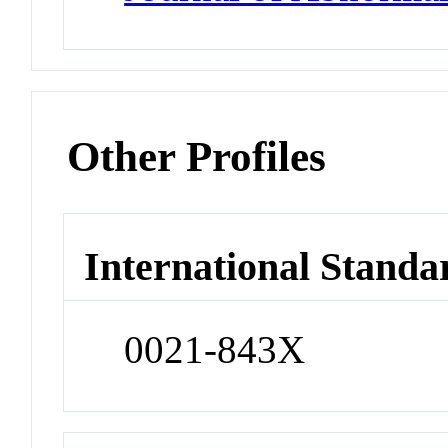
Other Profiles
International Standa
0021-843X