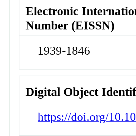
Electronic Internatio
Number (EISSN)
1939-1846
Digital Object Identi
https://doi.org/10.