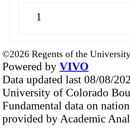
1
©2026 Regents of the University
Powered by
VIVO
Data updated last 08/08/2
University of Colorado Bou
Fundamental data on nationa
provided by Academic Analy