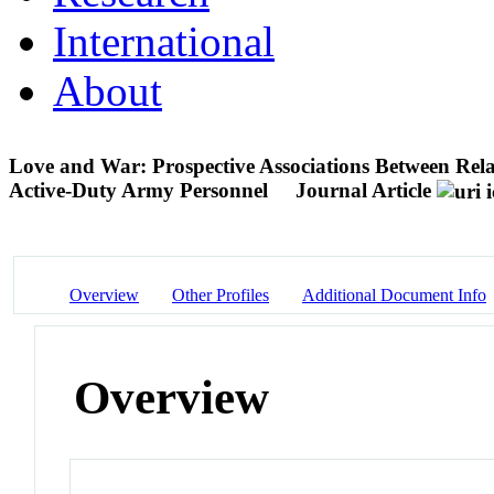
International
About
Love and War: Prospective Associations Between Relat
Active-Duty Army Personnel
Journal Article
Overview
Other Profiles
Additional Document Info
Overview