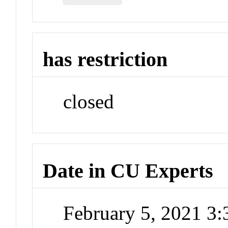
has restriction
closed
Date in CU Experts
February 5, 2021 3