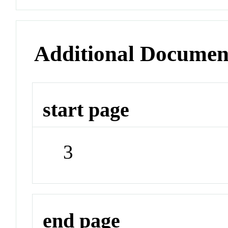
Additional Documen
start page
3
end page