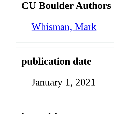
CU Boulder Authors
Whisman, Mark
publication date
January 1, 2021