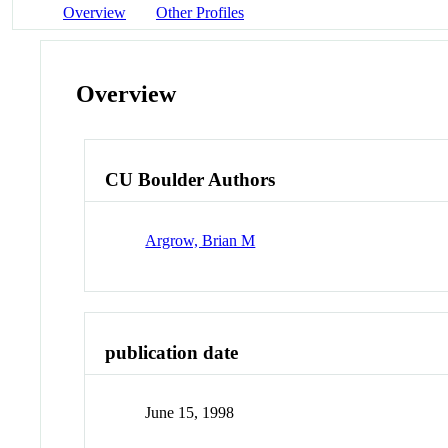
Overview
Other Profiles
Overview
CU Boulder Authors
Argrow, Brian M
publication date
June 15, 1998