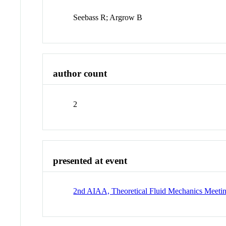
Seebass R; Argrow B
author count
2
presented at event
2nd AIAA, Theoretical Fluid Mechanics Meeti