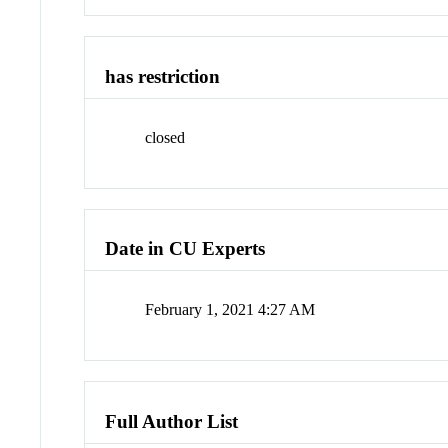
has restriction
closed
Date in CU Experts
February 1, 2021 4:27 AM
Full Author List