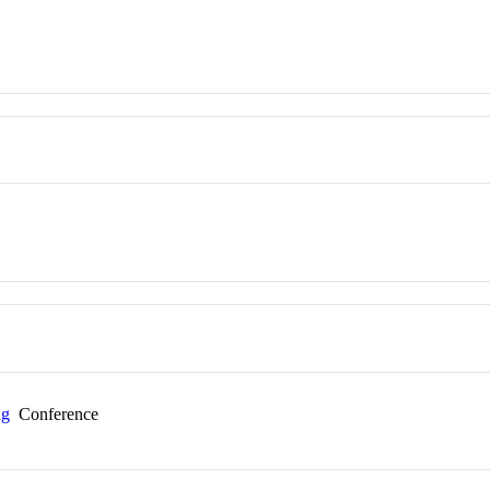
ng
Conference