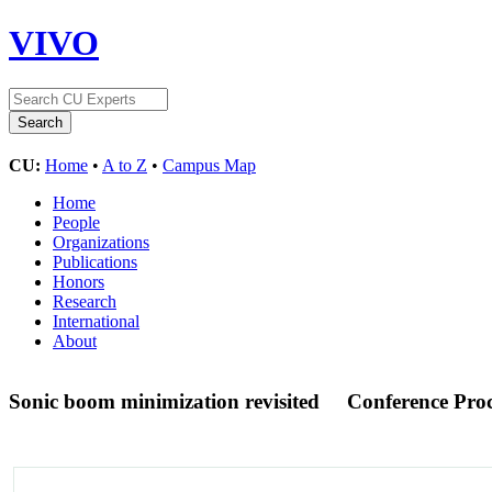
VIVO
CU:
Home
•
A to Z
•
Campus Map
Home
People
Organizations
Publications
Honors
Research
International
About
Sonic boom minimization revisited
Conference Pro