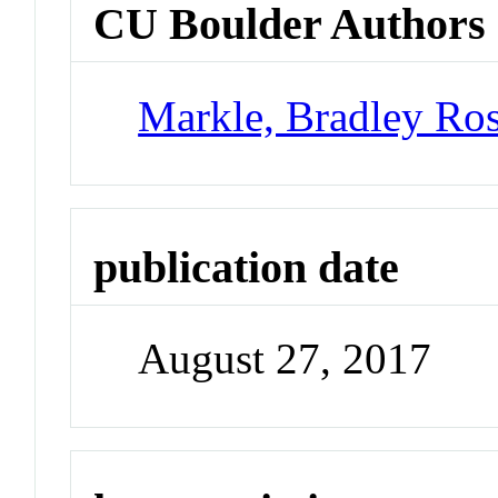
CU Boulder Authors
Markle, Bradley Ro
publication date
August 27, 2017