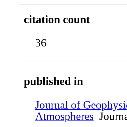
citation count
36
published in
Journal of Geophysi
Atmospheres
Journa