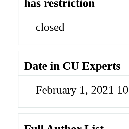
has restriction
closed
Date in CU Experts
February 1, 2021 1
Full Author List