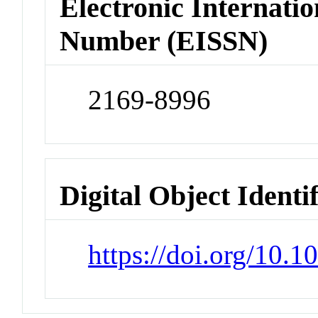
Electronic Internatio
Number (EISSN)
2169-8996
Digital Object Identi
https://doi.org/10.