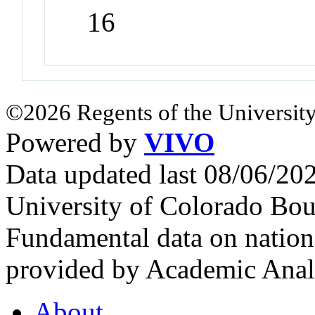
16
©2026 Regents of the University
Powered by
VIVO
Data updated last 08/06/2
University of Colorado Bou
Fundamental data on nationa
provided by Academic Analy
About