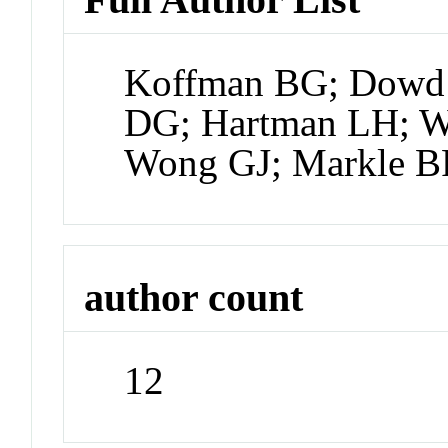
Koffman BG; Dowd E
DG; Hartman LH; W
Wong GJ; Markle 
author count
12