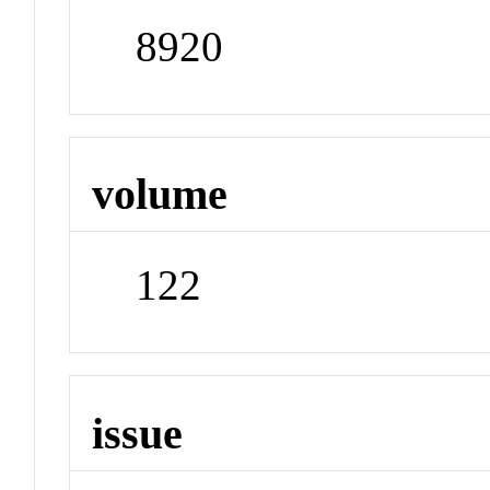
8920
volume
122
issue