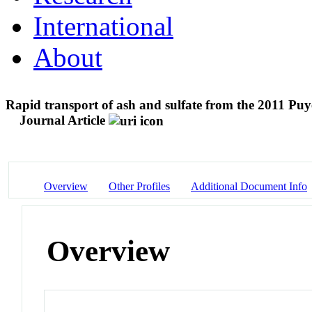
International
About
Rapid transport of ash and sulfate from the 2011 Puy
Journal Article
Overview
Other Profiles
Additional Document Info
Overview