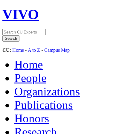
VIVO
CU:
Home
•
A to Z
•
Campus Map
Home
People
Organizations
Publications
Honors
Research