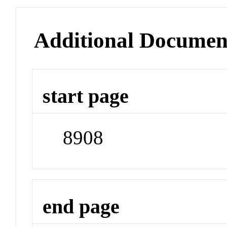
Additional Documen
start page
8908
end page