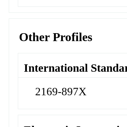
Other Profiles
International Standa
2169-897X