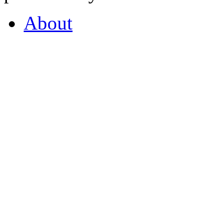
About