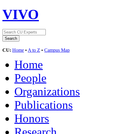
VIVO
CU:
Home
•
A to Z
•
Campus Map
Home
People
Organizations
Publications
Honors
Research