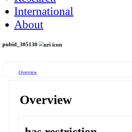
International
About
pubid_305130
Overview
Overview
has restriction