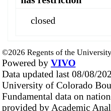
closed
©2026 Regents of the University
Powered by
VIVO
Data updated last 08/08/2
University of Colorado Bou
Fundamental data on nationa
provided by Academic Analy