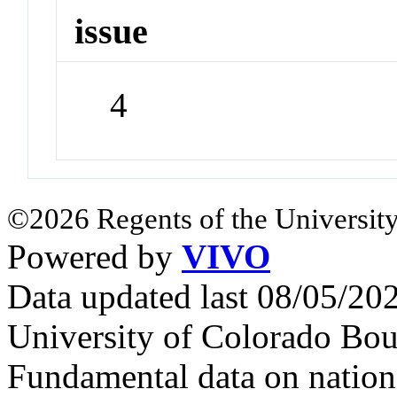
issue
4
©2026 Regents of the University
Powered by
VIVO
Data updated last 08/05/2
University of Colorado Bou
Fundamental data on nationa