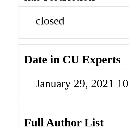
closed
Date in CU Experts
January 29, 2021 1
Full Author List