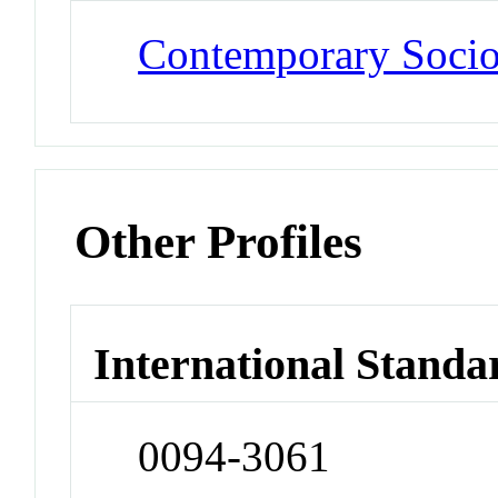
Contemporary Soci
Other Profiles
International Standa
0094-3061