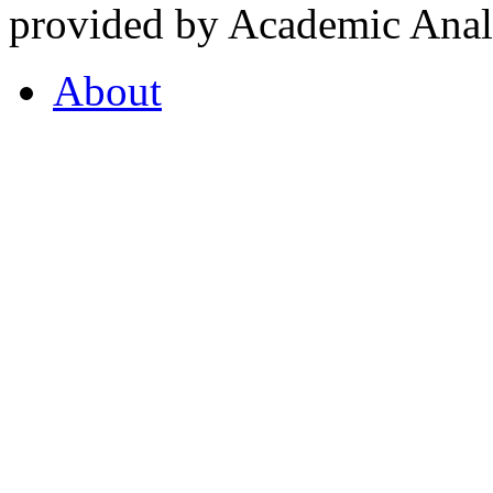
provided by Academic Analy
About