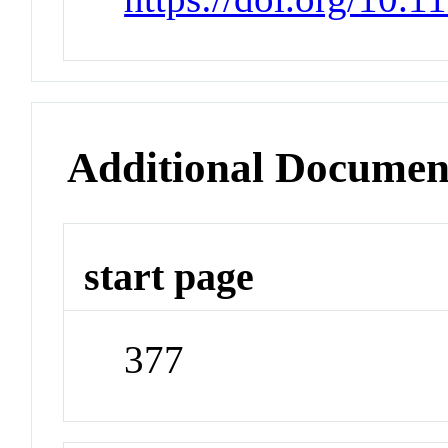
Additional Documen
start page
377