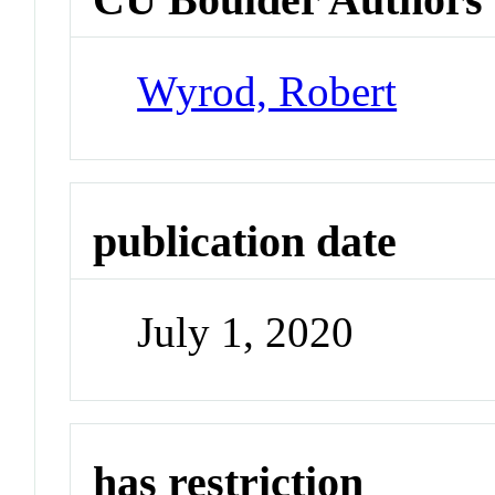
Wyrod, Robert
publication date
July 1, 2020
has restriction