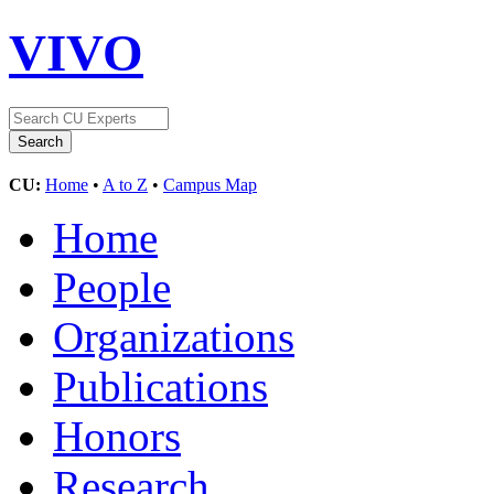
VIVO
CU:
Home
•
A to Z
•
Campus Map
Home
People
Organizations
Publications
Honors
Research