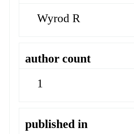
Wyrod R
author count
1
published in