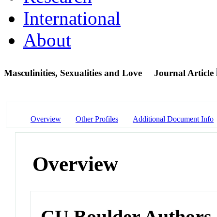
International
About
Masculinities, Sexualities and Love
Journal Article
Overview
Other Profiles
Additional Document Info
Overview
CU Boulder Authors