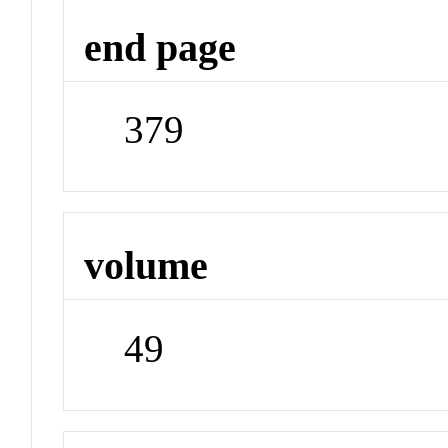
end page
379
volume
49