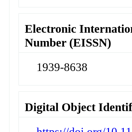
Electronic Internatio
Number (EISSN)
1939-8638
Digital Object Identi
https://doi.org/10