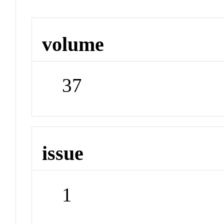
volume
37
issue
1