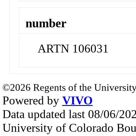
number
ARTN 106031
©2026 Regents of the University
Powered by
VIVO
Data updated last 08/06/2
University of Colorado Bou