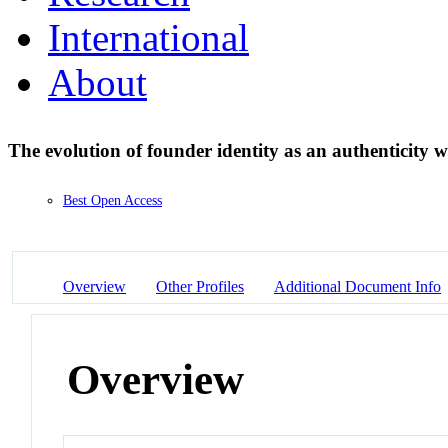
International
About
The evolution of founder identity as an authenticity 
Best Open Access
Overview
Other Profiles
Additional Document Info
Overview