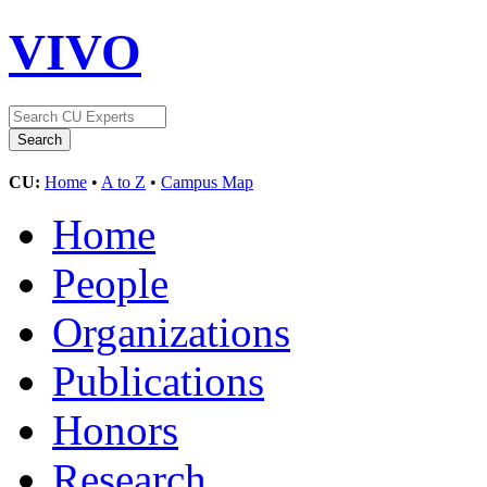
VIVO
CU:
Home
•
A to Z
•
Campus Map
Home
People
Organizations
Publications
Honors
Research