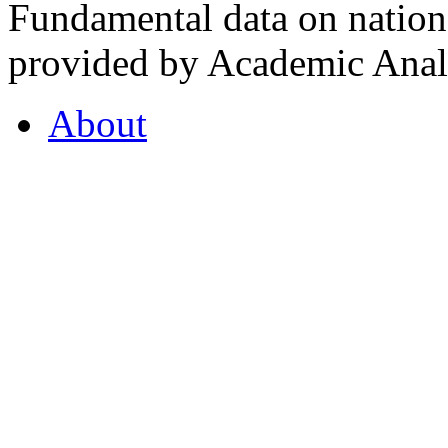
Fundamental data on nationa
provided by Academic Analy
About