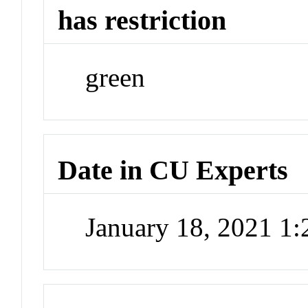
has restriction
green
Date in CU Experts
January 18, 2021 1