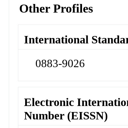
Other Profiles
International Standa
0883-9026
Electronic Internatio
Number (EISSN)