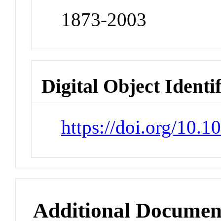
1873-2003
Digital Object Identi
https://doi.org/10.
Additional Documen