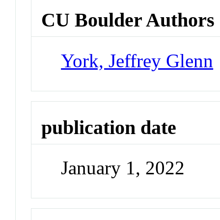
CU Boulder Authors
York, Jeffrey Glenn
publication date
January 1, 2022