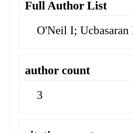
Full Author List
O'Neil I; Ucbasaran
author count
3