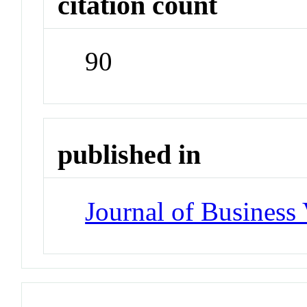
citation count
90
published in
Journal of Business