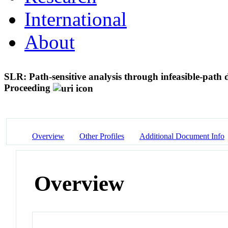
International
About
SLR: Path-sensitive analysis through infeasible-path 
Proceeding
Overview
Other Profiles
Additional Document Info
Overview