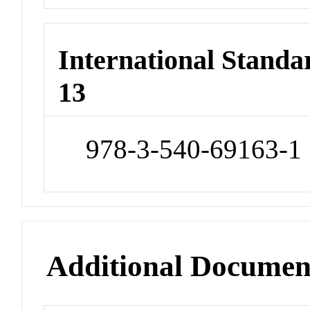
International Stand
13
978-3-540-69163-1
Additional Documen