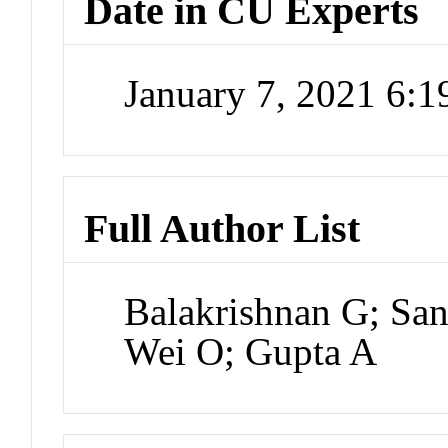
Date in CU Experts
January 7, 2021 6:
Full Author List
Balakrishnan G; San
Wei O; Gupta A