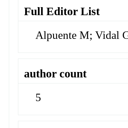
Full Editor List
Alpuente M; Vidal 
author count
5