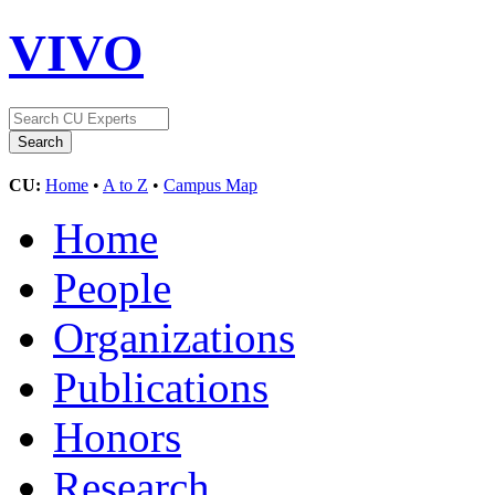
VIVO
CU:
Home
•
A to Z
•
Campus Map
Home
People
Organizations
Publications
Honors
Research