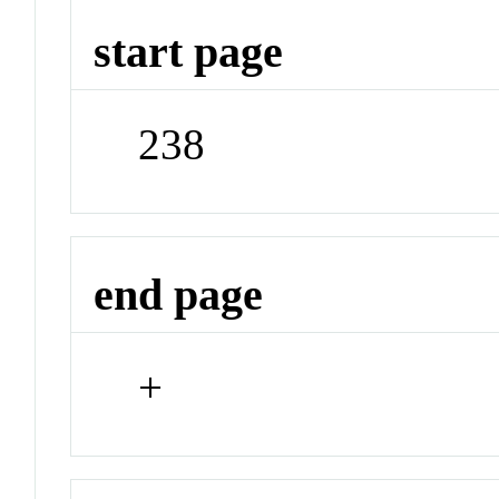
start page
238
end page
+