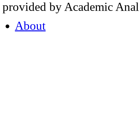
provided by Academic Analy
About