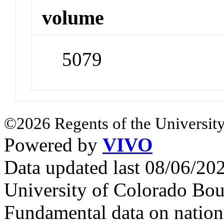
volume
5079
©2026 Regents of the University
Powered by
VIVO
Data updated last 08/06/2
University of Colorado Bou
Fundamental data on nationa