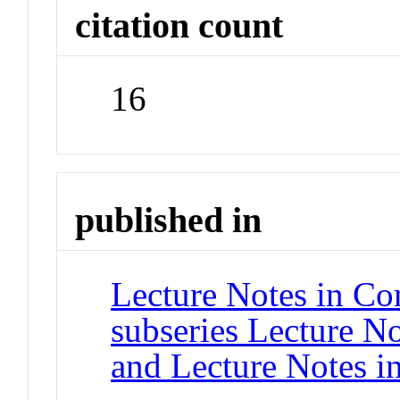
citation count
16
published in
Lecture Notes in Co
subseries Lecture Not
and Lecture Notes i