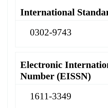
International Standa
0302-9743
Electronic Internatio
Number (EISSN)
1611-3349