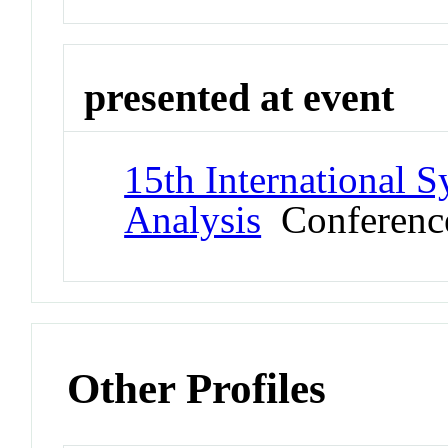
presented at event
15th International 
Analysis
Conferenc
Other Profiles