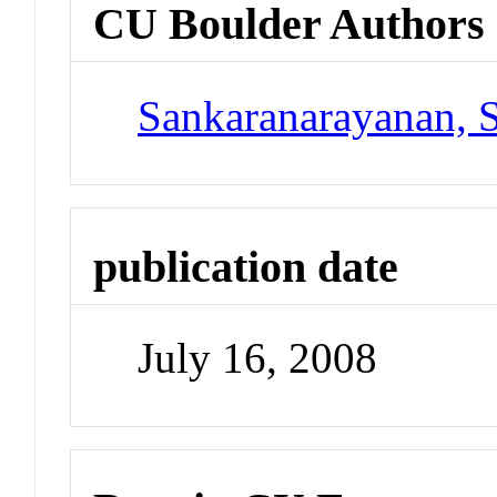
CU Boulder Authors
Sankaranarayanan, 
publication date
July 16, 2008