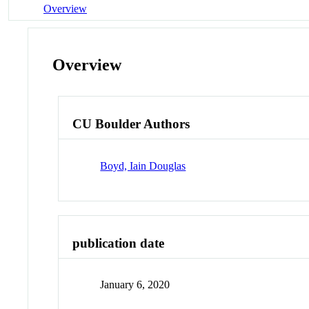
Overview
Overview
CU Boulder Authors
Boyd, Iain Douglas
publication date
January 6, 2020