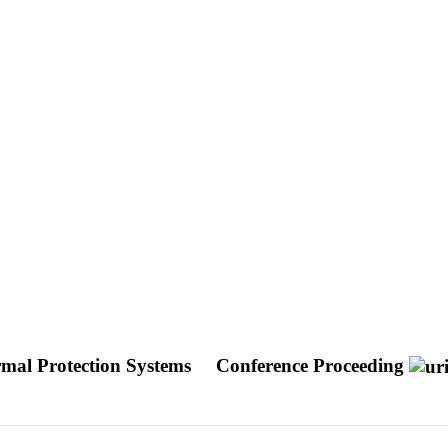
mal Protection Systems
Conference Proceeding