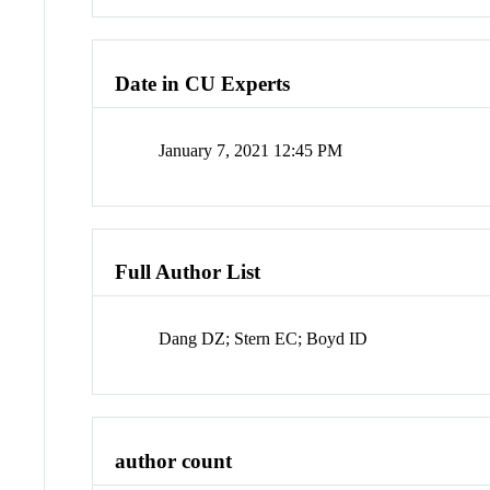
Date in CU Experts
January 7, 2021 12:45 PM
Full Author List
Dang DZ; Stern EC; Boyd ID
author count