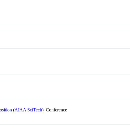
sition (AIAA SciTech)
Conference