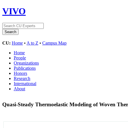
VIVO
CU:
Home
•
A to Z
•
Campus Map
Home
People
Organizations
Publications
Honors
Research
International
About
Quasi-Steady Thermoelastic Modeling of Woven Ther