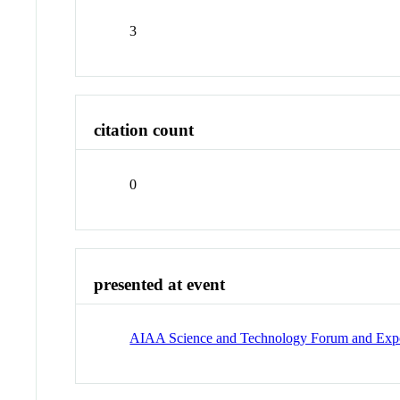
3
citation count
0
presented at event
AIAA Science and Technology Forum and Expo