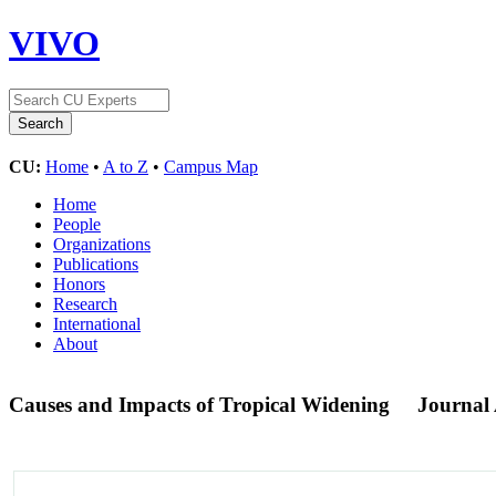
VIVO
CU:
Home
•
A to Z
•
Campus Map
Home
People
Organizations
Publications
Honors
Research
International
About
Causes and Impacts of Tropical Widening
Journal 