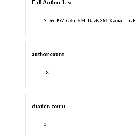
Full Author List
Staten PW; Grise KM; Davis SM; Karnauska
author count
18
citation count
0