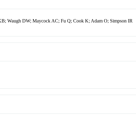
s KB; Waugh DW; Maycock AC; Fu Q; Cook K; Adam O; Simpson IR