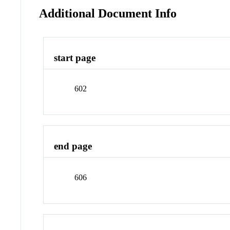
Additional Document Info
start page
602
end page
606