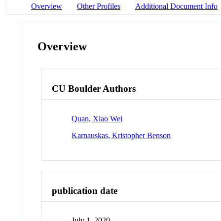
Overview
Other Profiles
Additional Document Info
Overview
CU Boulder Authors
Quan, Xiao Wei
Karnauskas, Kristopher Benson
publication date
July 1, 2020