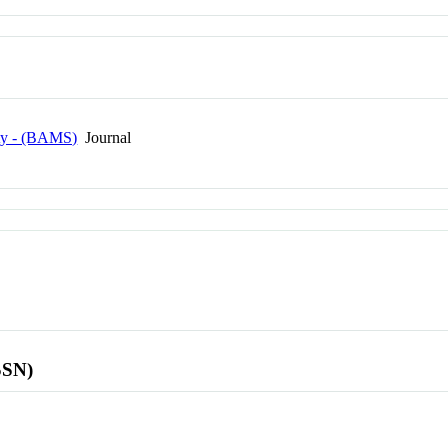
ety - (BAMS)
Journal
SSN)