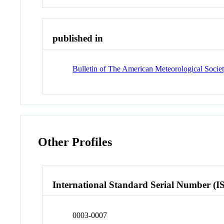
published in
Bulletin of The American Meteorological Soci
Other Profiles
International Standard Serial Number (I
0003-0007