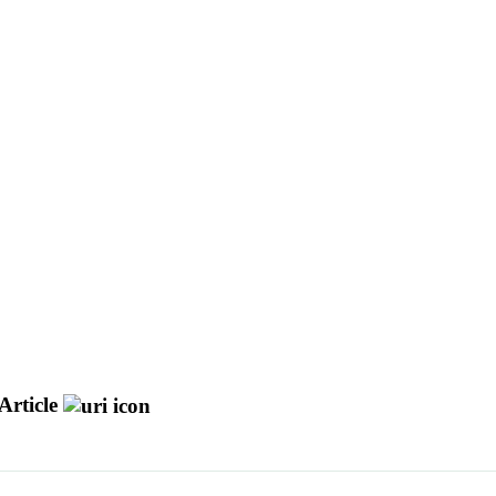
Article