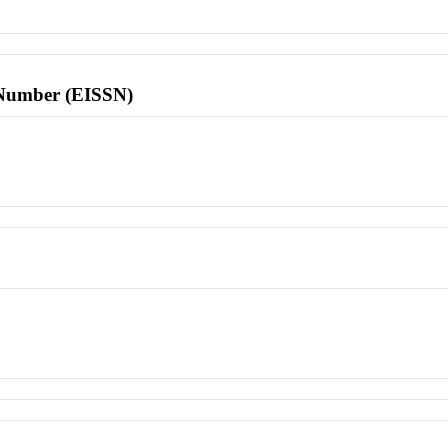
l Number (EISSN)