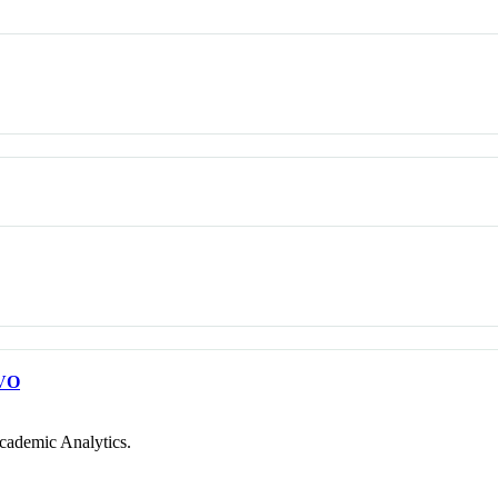
VO
cademic Analytics.