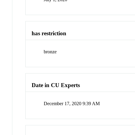
has restriction
bronze
Date in CU Experts
December 17, 2020 9:39 AM