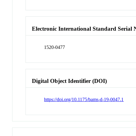
Electronic International Standard Seria
1520-0477
Digital Object Identifier (DOI)
https://doi.org/10.1175/bams-d-19-0047.1