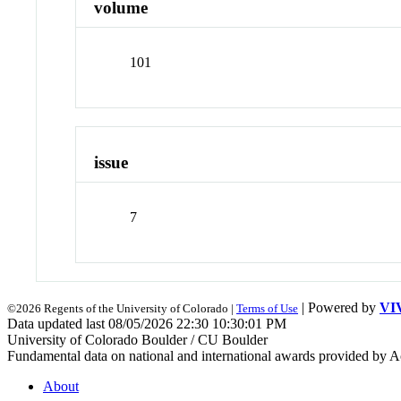
volume
101
issue
7
| Powered by
VI
©2026 Regents of the University of Colorado |
Terms of Use
Data updated last 08/05/2026 22:30 10:30:01 PM
University of Colorado Boulder / CU Boulder
Fundamental data on national and international awards provided by A
About