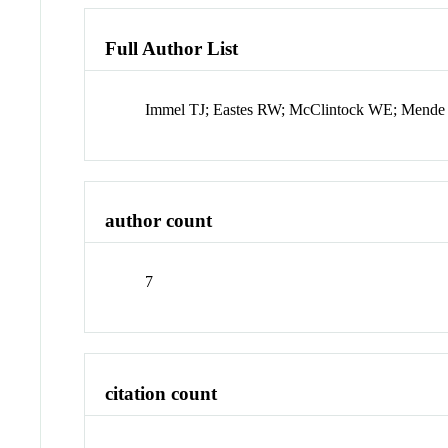
Full Author List
Immel TJ; Eastes RW; McClintock WE; Mende S
author count
7
citation count