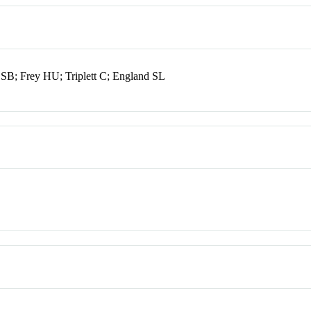
B; Frey HU; Triplett C; England SL