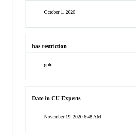
October 1, 2020
has restriction
gold
Date in CU Experts
November 19, 2020 6:48 AM