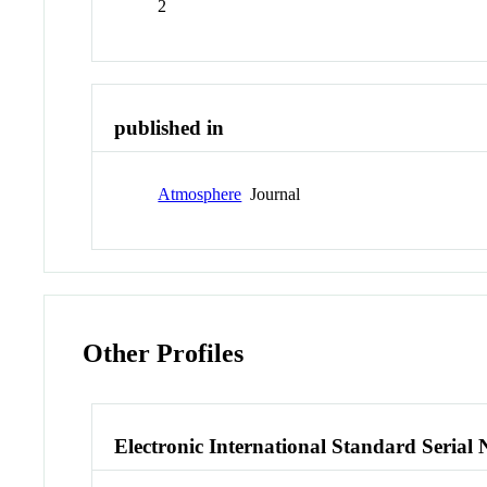
2
published in
Atmosphere
Journal
Other Profiles
Electronic International Standard Seria