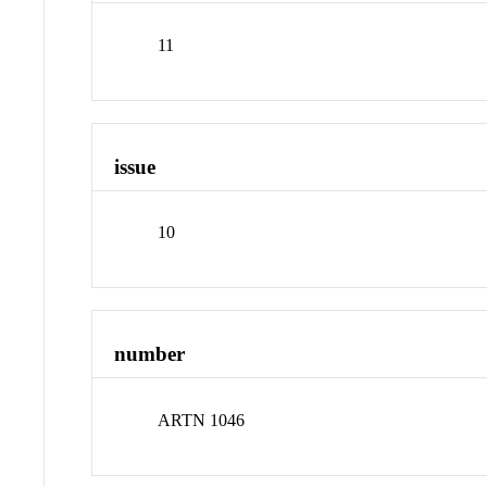
11
issue
10
number
ARTN 1046