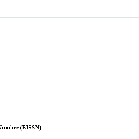
l Number (EISSN)