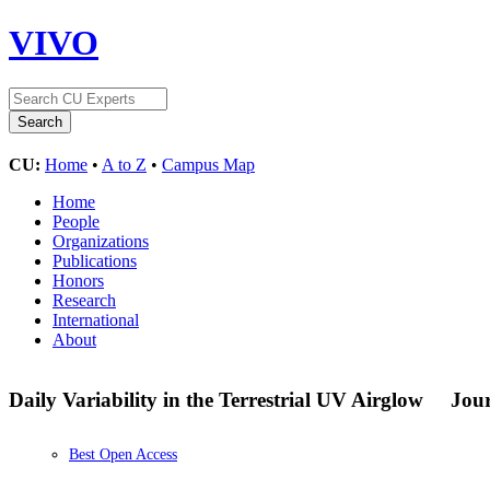
VIVO
CU:
Home
•
A to Z
•
Campus Map
Home
People
Organizations
Publications
Honors
Research
International
About
Daily Variability in the Terrestrial UV Airglow
Jour
Best Open Access