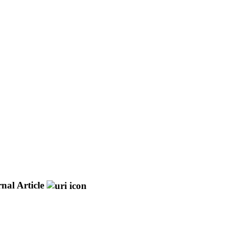
nal Article