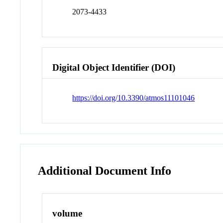
2073-4433
Digital Object Identifier (DOI)
https://doi.org/10.3390/atmos11101046
Additional Document Info
volume