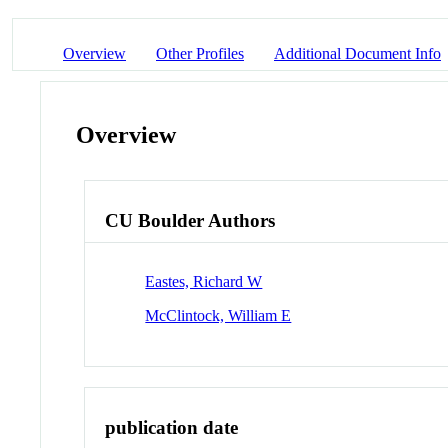
Overview
Other Profiles
Additional Document Info
Overview
CU Boulder Authors
Eastes, Richard W
McClintock, William E
publication date