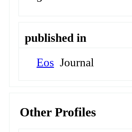
published in
Eos
Journal
Other Profiles