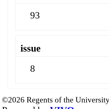
93
issue
8
©2026 Regents of the University