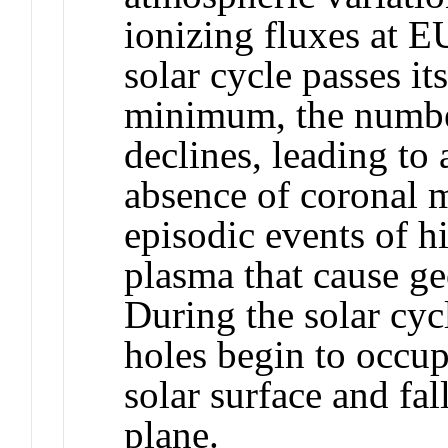
ionizing fluxes at 
solar cycle passes 
minimum, the number
declines, leading to 
absence of coronal
episodic events of h
plasma that cause ge
During the solar cyc
holes begin to occup
solar surface and fall
plane.