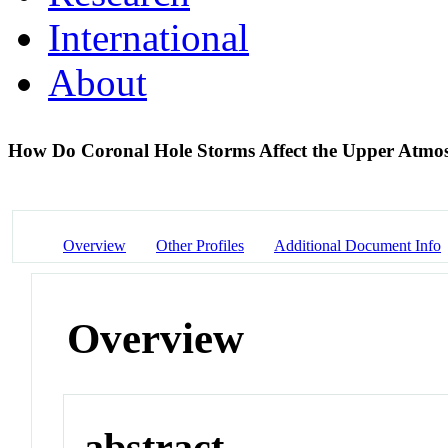
International
About
How Do Coronal Hole Storms Affect the Upper Atmo
Overview
Other Profiles
Additional Document Info
Overview
abstract