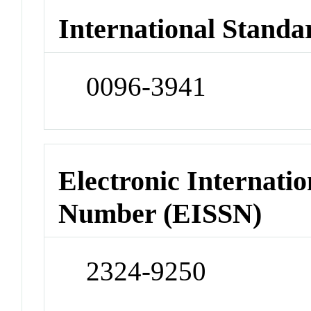
International Standa
0096-3941
Electronic Internatio
Number (EISSN)
2324-9250