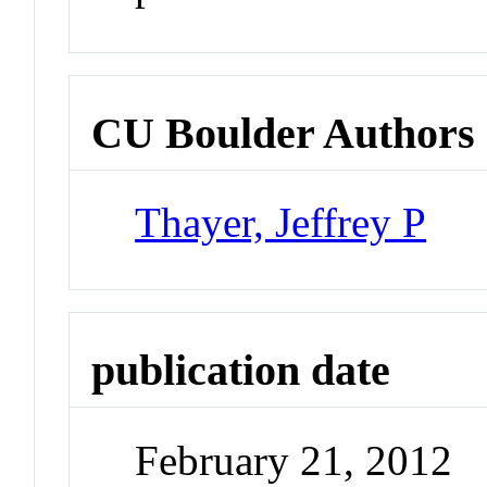
CU Boulder Authors
Thayer, Jeffrey P
publication date
February 21, 2012