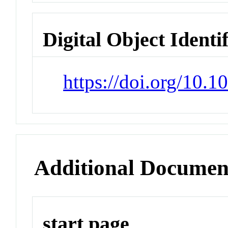
Digital Object Identi
https://doi.org/10.
Additional Documen
start page