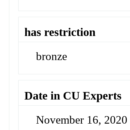
has restriction
bronze
Date in CU Experts
November 16, 2020