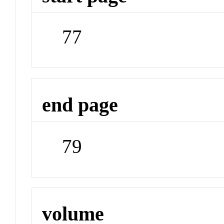
77
end page
79
volume