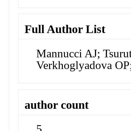
Full Author List
Mannucci AJ; Tsuru
Verkhoglyadova OP;
author count
5