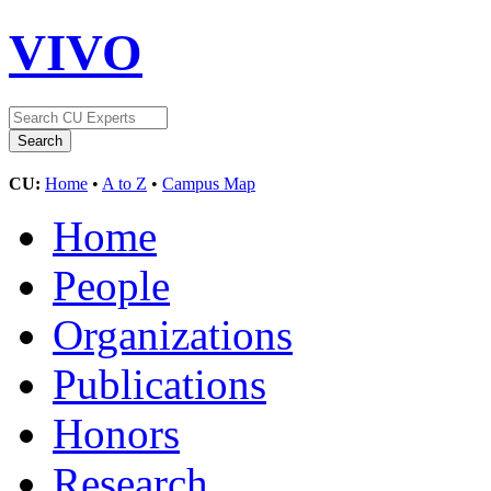
VIVO
CU:
Home
•
A to Z
•
Campus Map
Home
People
Organizations
Publications
Honors
Research