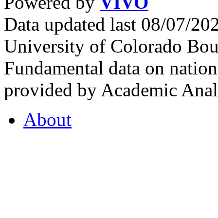
Powered by
VIVO
Data updated last 08/07/2
University of Colorado Bou
Fundamental data on nationa
provided by Academic Analy
About