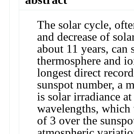
The solar cycle, oft
and decrease of solar
about 11 years, can s
thermosphere and io
longest direct record
sunspot number, a m
is solar irradiance a
wavelengths, which v
of 3 over the sunspot
atmospheric variation