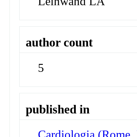
Leinwand LA
author count
5
published in
Cardiologia (Rome, 