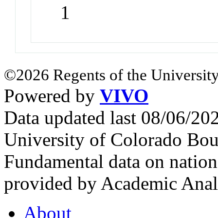
1
©2026 Regents of the University
Powered by
VIVO
Data updated last 08/06/2
University of Colorado Bou
Fundamental data on nationa
provided by Academic Analy
About