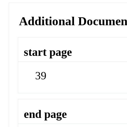
Additional Documen
start page
39
end page