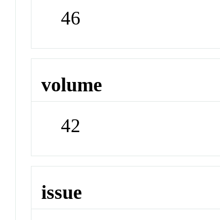
46
volume
42
issue