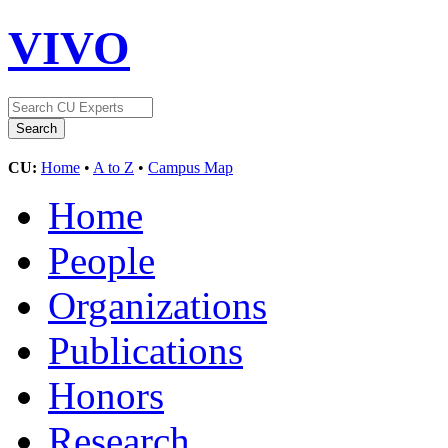
VIVO
CU:
Home
•
A to Z
•
Campus Map
Home
People
Organizations
Publications
Honors
Research