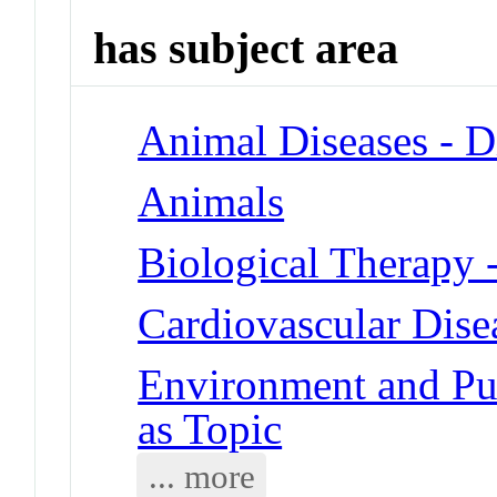
has subject area
Animal Diseases - D
Animals
Biological Therapy 
Cardiovascular Dise
Environment and Publ
as Topic
... more