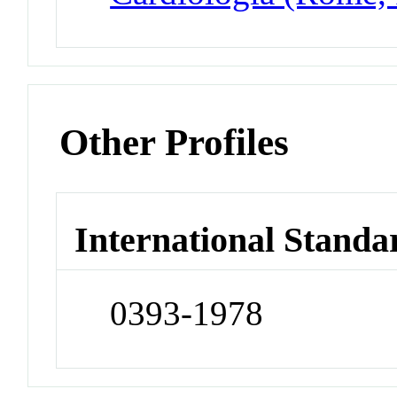
Other Profiles
International Standa
0393-1978