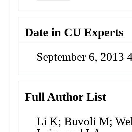
Date in CU Experts
September 6, 2013 
Full Author List
Li K; Buvoli M; We