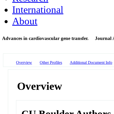
International
About
Advances in cardiovascular gene transfer.
Journal A
Overview
Other Profiles
Additional Document Info
Overview
CU Boulder Authors