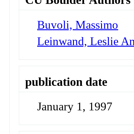
Buvoli, Massimo
Leinwand, Leslie A
publication date
January 1, 1997