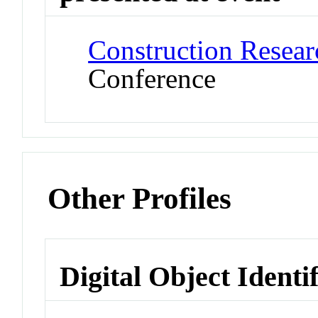
Construction Resea
Conference
Other Profiles
Digital Object Identi