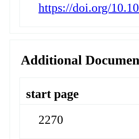
https://doi.org/10
Additional Documen
start page
2270