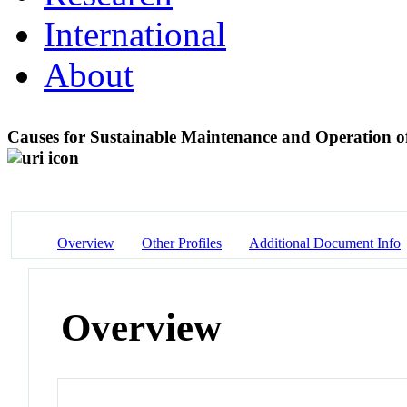
International
About
Causes for Sustainable Maintenance and Operation o
Overview
Other Profiles
Additional Document Info
Overview