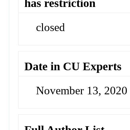
has restriction
closed
Date in CU Experts
November 13, 2020
Full Author List