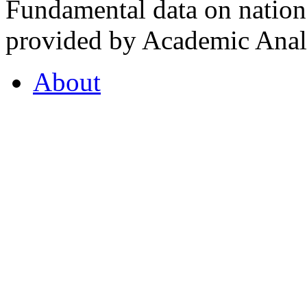
Fundamental data on nationa
provided by Academic Analy
About