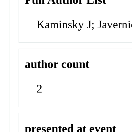
Kaminsky J; Javerni
author count
2
presented at event