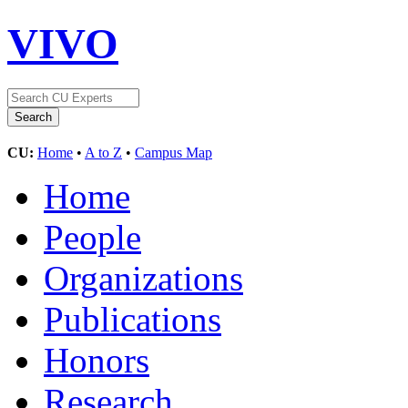
VIVO
CU:
Home
•
A to Z
•
Campus Map
Home
People
Organizations
Publications
Honors
Research