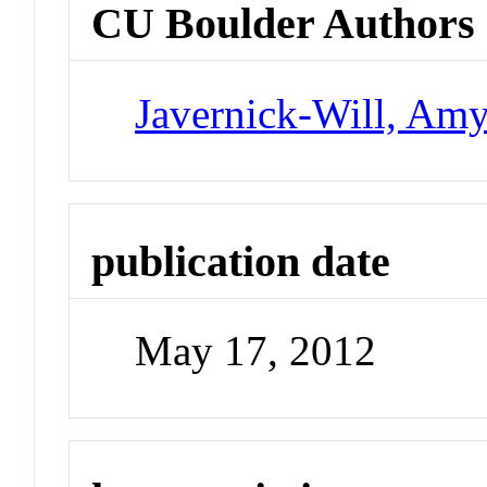
CU Boulder Authors
Javernick-Will, Am
publication date
May 17, 2012