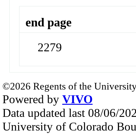
end page
2279
©2026 Regents of the University
Powered by
VIVO
Data updated last 08/06/2
University of Colorado Bou