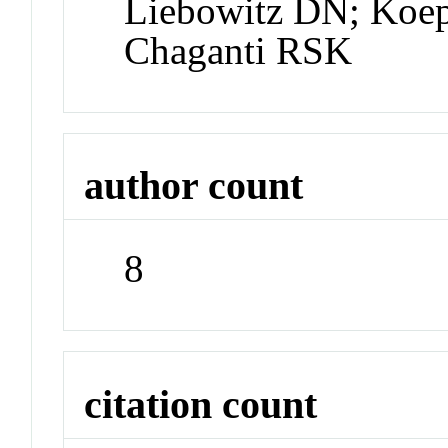
Liebowitz DN; Koe
Chaganti RSK
author count
8
citation count