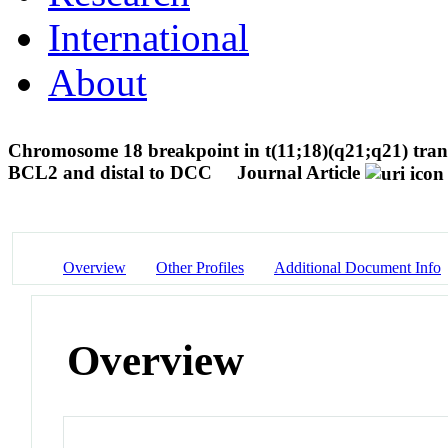
International
About
Chromosome 18 breakpoint in t(11;18)(q21;q21) tran
BCL2 and distal to DCC
Journal Article
Overview
Other Profiles
Additional Document Info
Overview