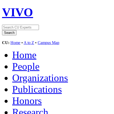
VIVO
CU:
Home
•
A to Z
•
Campus Map
Home
People
Organizations
Publications
Honors
Research