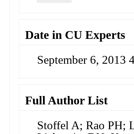
Date in CU Experts
September 6, 2013 
Full Author List
Stoffel A; Rao PH; 