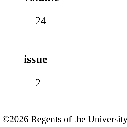
24
issue
2
©2026 Regents of the University