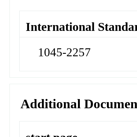
International Standa
1045-2257
Additional Documen