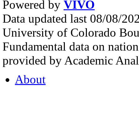
Powered by
VIVO
Data updated last 08/08/2
University of Colorado Bou
Fundamental data on nationa
provided by Academic Analy
About