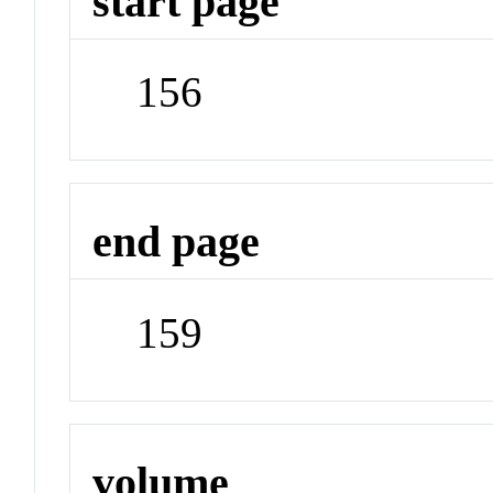
start page
156
end page
159
volume