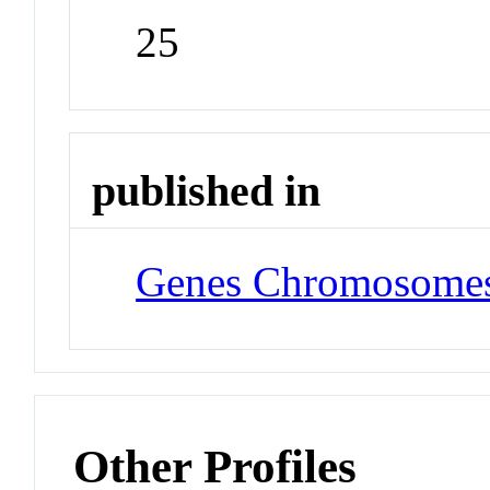
25
published in
Genes Chromosomes
Other Profiles