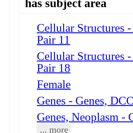
has subject area
Cellular Structure
Pair 11
Cellular Structure
Pair 18
Female
Genes - Genes, DC
Genes, Neoplasm -
... more