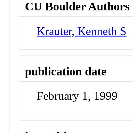
CU Boulder Authors
Krauter, Kenneth S
publication date
February 1, 1999