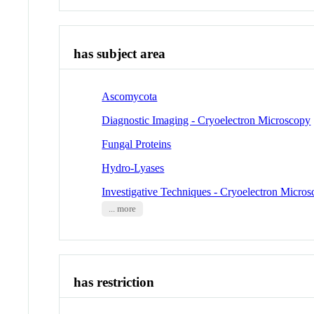
has subject area
Ascomycota
Diagnostic Imaging - Cryoelectron Microscopy
Fungal Proteins
Hydro-Lyases
Investigative Techniques - Cryoelectron Micro
... more
has restriction