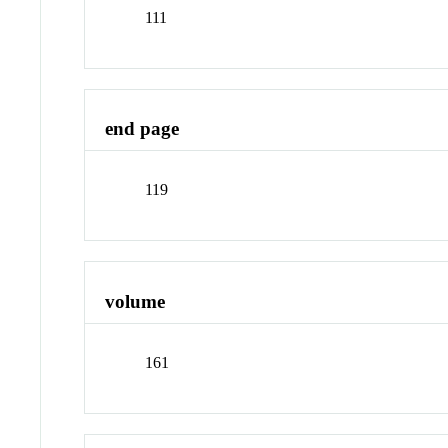
111
end page
119
volume
161