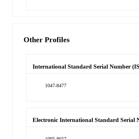
Other Profiles
International Standard Serial Number (I
1047-8477
Electronic International Standard Seria
1095-8657