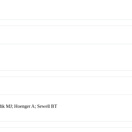
ik MJ; Hoenger A; Sewell BT