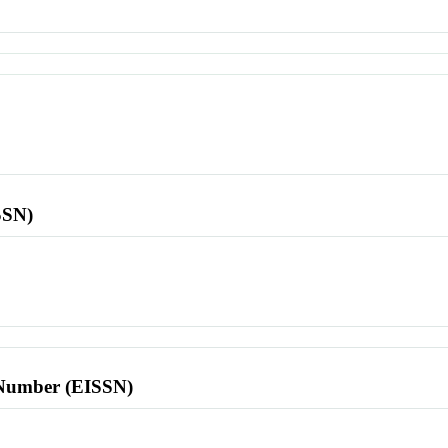
SSN)
l Number (EISSN)