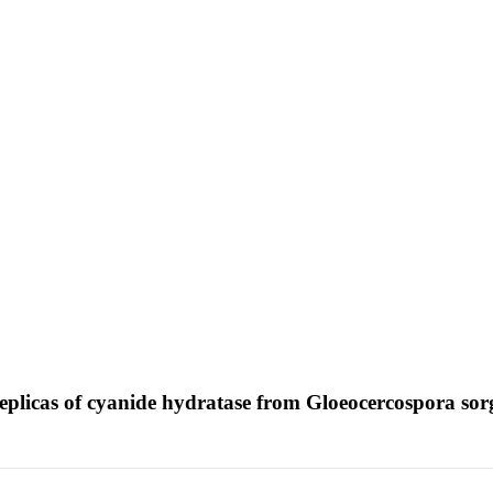
 replicas of cyanide hydratase from Gloeocercospora so