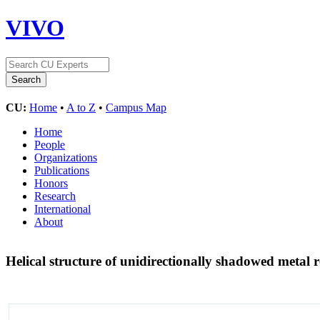
VIVO
CU:
Home
•
A to Z
•
Campus Map
Home
People
Organizations
Publications
Honors
Research
International
About
Helical structure of unidirectionally shadowed metal