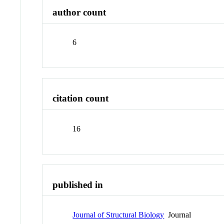
author count
6
citation count
16
published in
Journal of Structural Biology
Journal