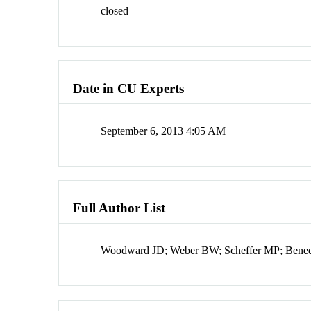
closed
Date in CU Experts
September 6, 2013 4:05 AM
Full Author List
Woodward JD; Weber BW; Scheffer MP; Bened