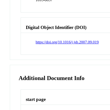
Digital Object Identifier (DOI)
https://doi.org/10.1016/j.jsb.2007.09.019
Additional Document Info
start page