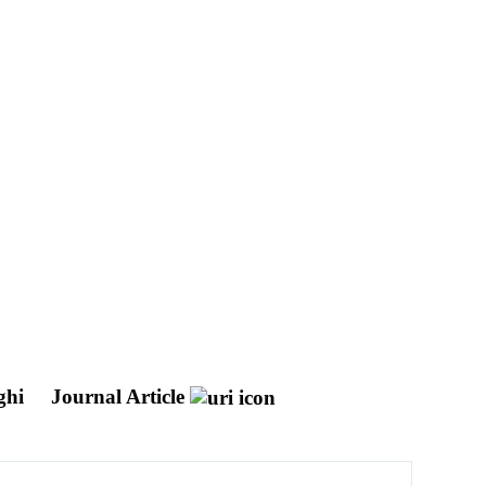
rghi
Journal Article