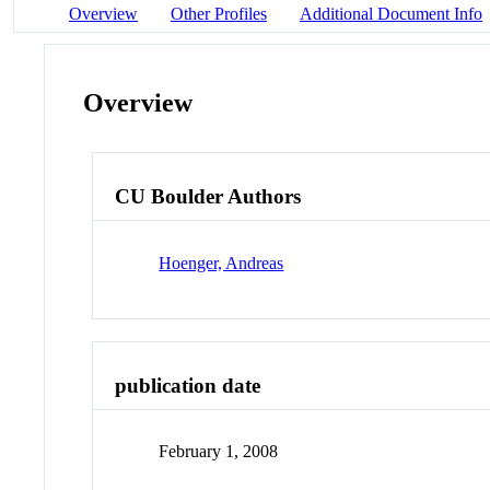
Overview
Other Profiles
Additional Document Info
Overview
CU Boulder Authors
Hoenger, Andreas
publication date
February 1, 2008