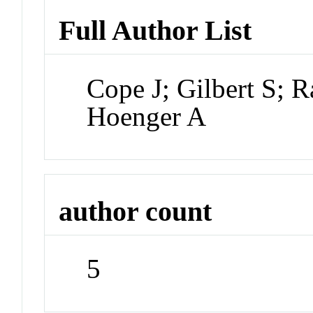
Full Author List
Cope J; Gilbert S; 
Hoenger A
author count
5