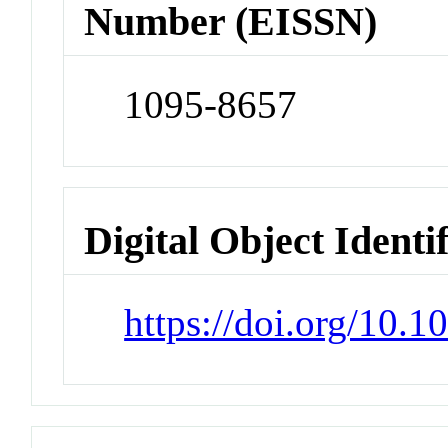
Number (EISSN)
1095-8657
Digital Object Identi
https://doi.org/10.1