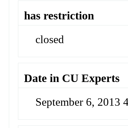
has restriction
closed
Date in CU Experts
September 6, 2013 