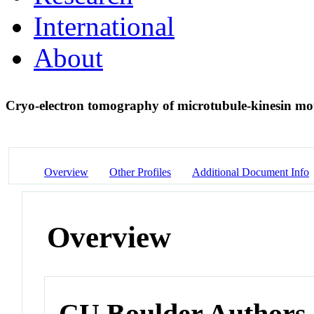
International
About
Cryo-electron tomography of microtubule-kinesin m
Overview
Other Profiles
Additional Document Info
Overview
CU Boulder Authors