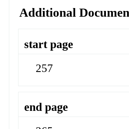
Additional Documen
start page
257
end page