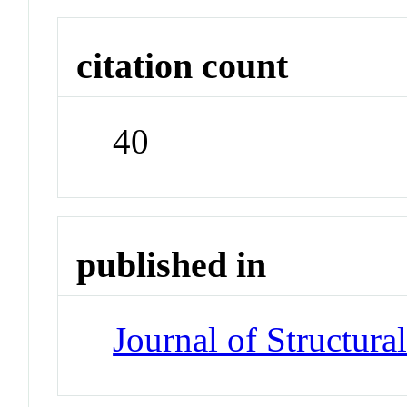
citation count
40
published in
Journal of Structura