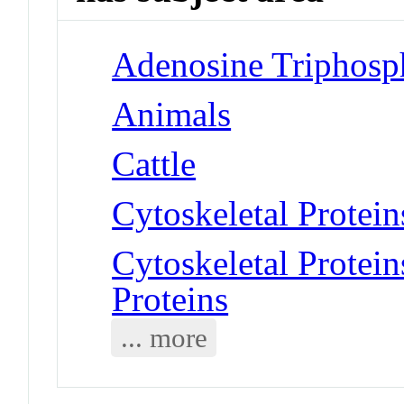
Adenosine Triphosph
Animals
Cattle
Cytoskeletal Protein
Cytoskeletal Protei
Proteins
... more