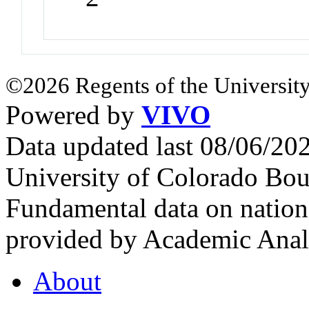
©2026 Regents of the University
Powered by
VIVO
Data updated last 08/06/2
University of Colorado Bou
Fundamental data on nationa
provided by Academic Analy
About