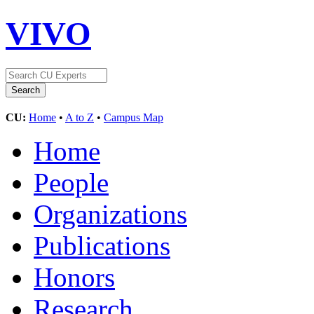
VIVO
CU:
Home
•
A to Z
•
Campus Map
Home
People
Organizations
Publications
Honors
Research