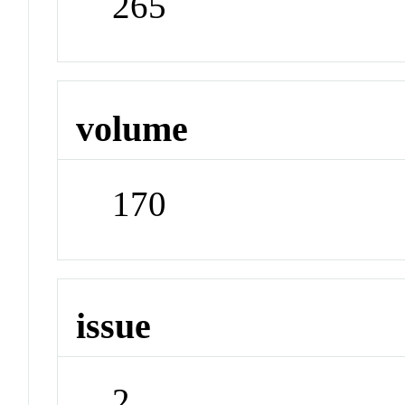
265
volume
170
issue
2