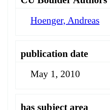
Hoenger, Andreas
publication date
May 1, 2010
has subject area