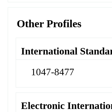
Other Profiles
International Standa
1047-8477
Electronic Internatio