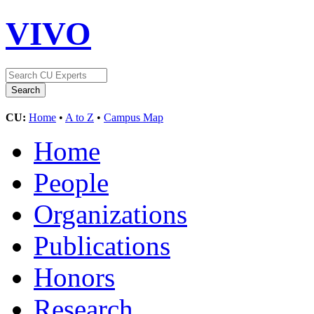
VIVO
CU:
Home
•
A to Z
•
Campus Map
Home
People
Organizations
Publications
Honors
Research