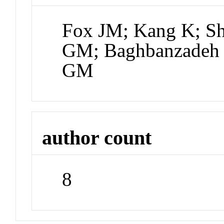
Fox JM; Kang K; Sh
GM; Baghbanzadeh 
GM
author count
8