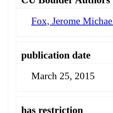
Fox, Jerome Michae
publication date
March 25, 2015
has restriction