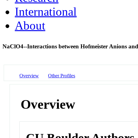
International
About
NaClO4--Interactions between Hofmeister Anions and
Overview
Other Profiles
Overview
CU Boulder Authors