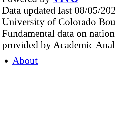
Data updated last 08/05/2
University of Colorado Bou
Fundamental data on nationa
provided by Academic Analy
About