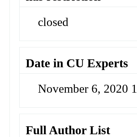
closed
Date in CU Experts
November 6, 2020 
Full Author List