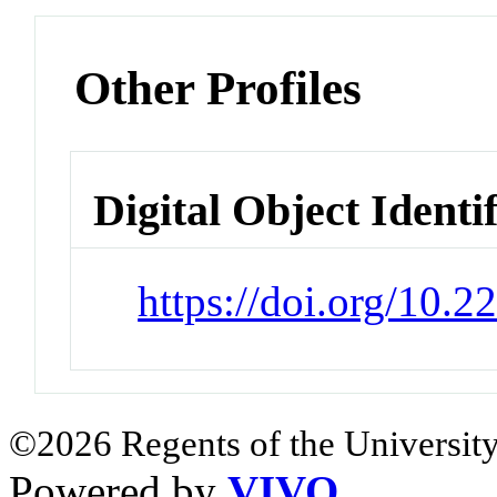
Other Profiles
Digital Object Identi
https://doi.org/10.
©2026 Regents of the University
Powered by
VIVO