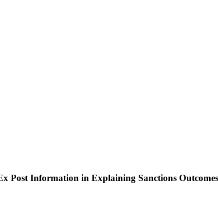
 Ex Post Information in Explaining Sanctions Outcome