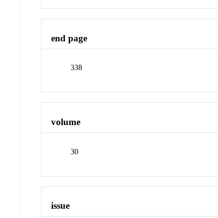
end page
338
volume
30
issue