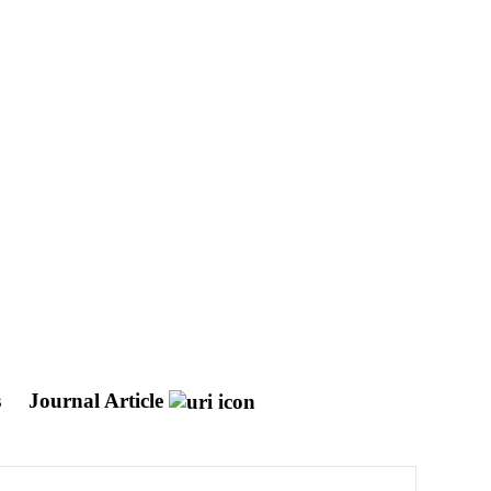
s
Journal Article