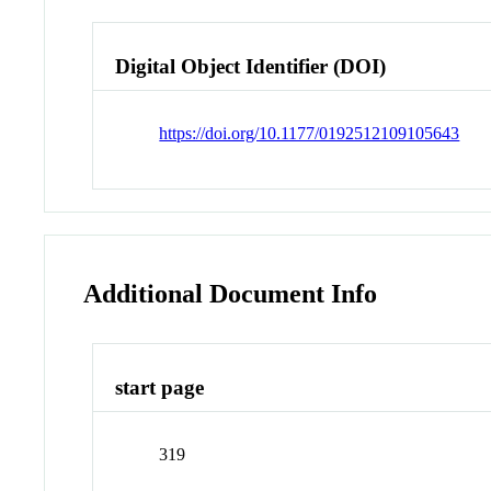
Digital Object Identifier (DOI)
https://doi.org/10.1177/0192512109105643
Additional Document Info
start page
319