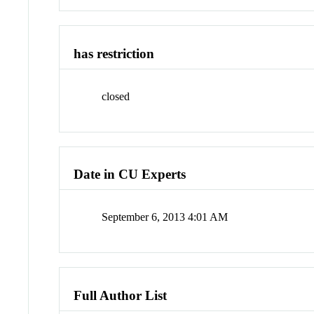
has restriction
closed
Date in CU Experts
September 6, 2013 4:01 AM
Full Author List