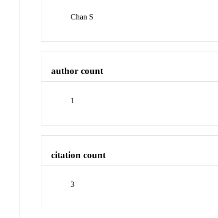
Chan S
author count
1
citation count
3