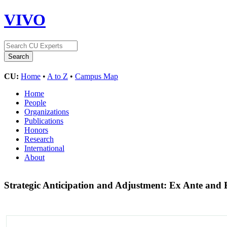
VIVO
CU:
Home
•
A to Z
•
Campus Map
Home
People
Organizations
Publications
Honors
Research
International
About
Strategic Anticipation and Adjustment: Ex Ante and