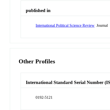
published in
International Political Science Review
Journal
Other Profiles
International Standard Serial Number (I
0192-5121