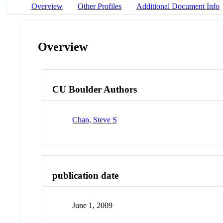
Overview
Other Profiles
Additional Document Info
Overview
CU Boulder Authors
Chan, Steve S
publication date
June 1, 2009