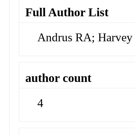
Full Author List
Andrus RA; Harvey 
author count
4