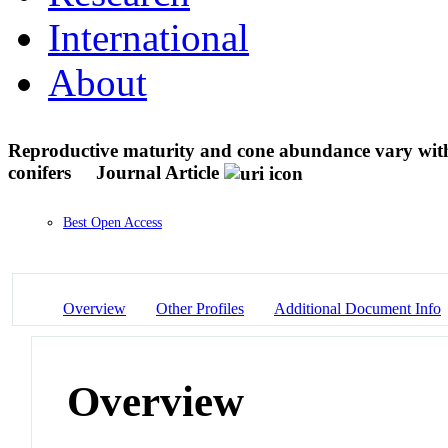
International
About
Reproductive maturity and cone abundance vary with t
conifers
Journal Article
Best Open Access
Overview
Other Profiles
Additional Document Info
Overview