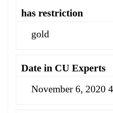
has restriction
gold
Date in CU Experts
November 6, 2020 