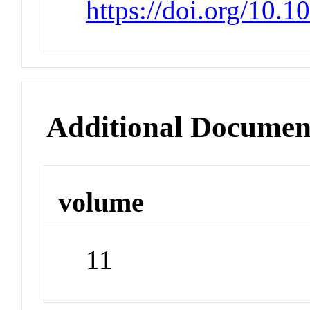
https://doi.org/10.1
Additional Documen
volume
11