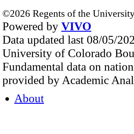
©2026 Regents of the University
Powered by
VIVO
Data updated last 08/05/2
University of Colorado Bou
Fundamental data on nationa
provided by Academic Analy
About