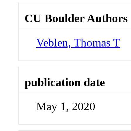
CU Boulder Authors
Veblen, Thomas T
publication date
May 1, 2020