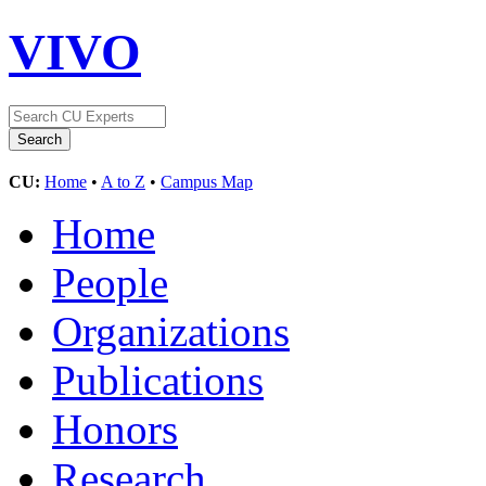
VIVO
CU:
Home
•
A to Z
•
Campus Map
Home
People
Organizations
Publications
Honors
Research