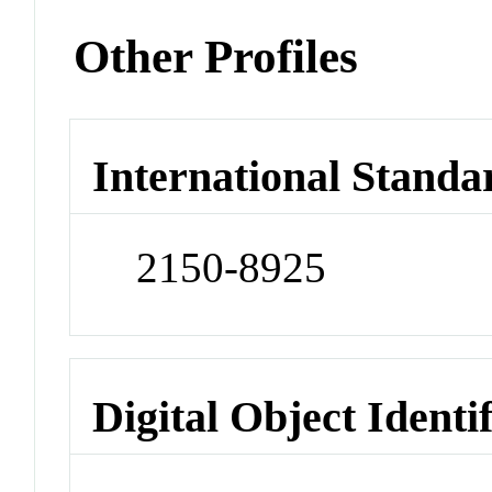
Other Profiles
International Standa
2150-8925
Digital Object Identi