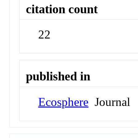
citation count
22
published in
Ecosphere
Journal