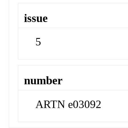
issue
5
number
ARTN e03092