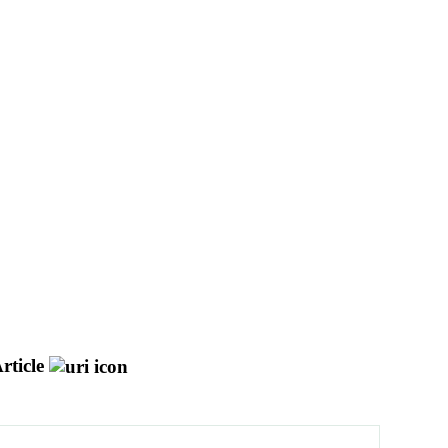
rticle