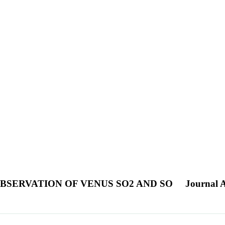
BSERVATION OF VENUS SO2 AND SO
Journal A