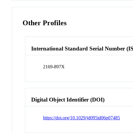
Other Profiles
International Standard Serial Number (I
2169-897X
Digital Object Identifier (DOI)
https://doi.org/10.1029/jd095id06p07485