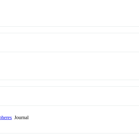
pheres
Journal