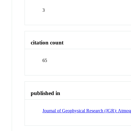
3
citation count
65
published in
Journal of Geophysical Research (JGR): Atmos