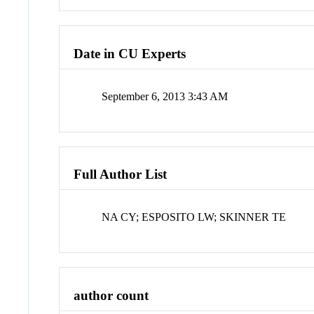
Date in CU Experts
September 6, 2013 3:43 AM
Full Author List
NA CY; ESPOSITO LW; SKINNER TE
author count