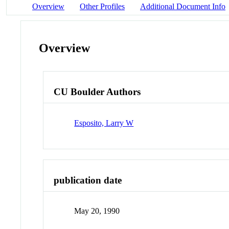
Overview
Other Profiles
Additional Document Info
Overview
CU Boulder Authors
Esposito, Larry W
publication date
May 20, 1990