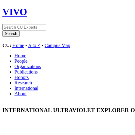
VIVO
CU:
Home
•
A to Z
•
Campus Map
Home
People
Organizations
Publications
Honors
Research
International
About
INTERNATIONAL ULTRAVIOLET EXPLORER O