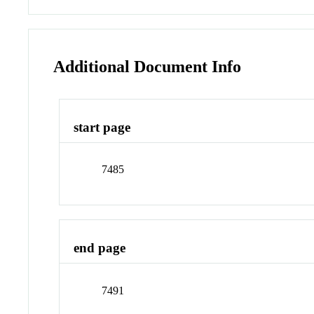
Additional Document Info
start page
7485
end page
7491