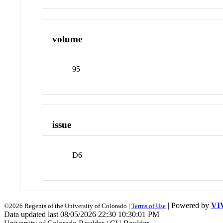
volume
95
issue
D6
| Powered by
VI
©2026 Regents of the University of Colorado |
Terms of Use
Data updated last 08/05/2026 22:30 10:30:01 PM